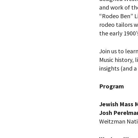
and work of the
“Rodeo Ben” Li
rodeo tailors 
the early 1900’
Join us to lear
Music history,
insights (and a
Program
PLEASE
Jewish Mass M
THE RE
Josh Perelma
Weitzman Nati