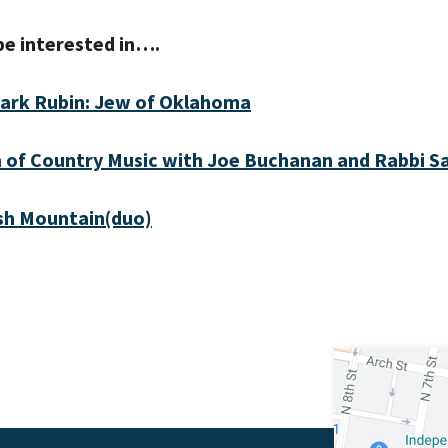
be interested in….
ark Rubin: Jew of Oklahoma
 of Country Music with Joe Buchanan and Rabbi 
sh Mountain(duo)