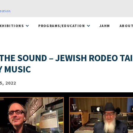
reation
.
XHIBITIONS
PROGRAMS/EDUCATION
JAHM
ABOU
 THE SOUND – JEWISH RODEO TA
 MUSIC
5, 2022