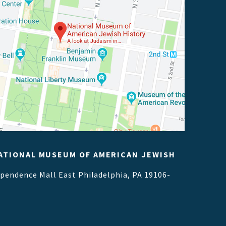
ATIONAL MUSEUM OF AMERICAN JEWISH
ependence Mall East
Philadelphia, PA 19106-
1