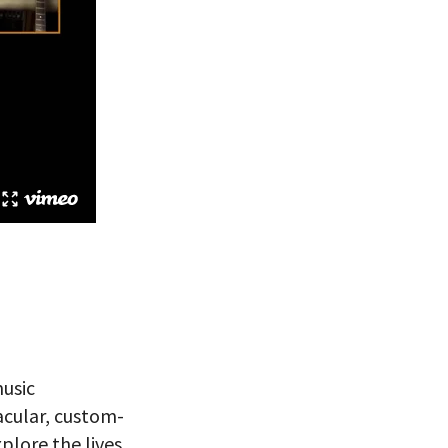
music
acular, custom-
plore the lives