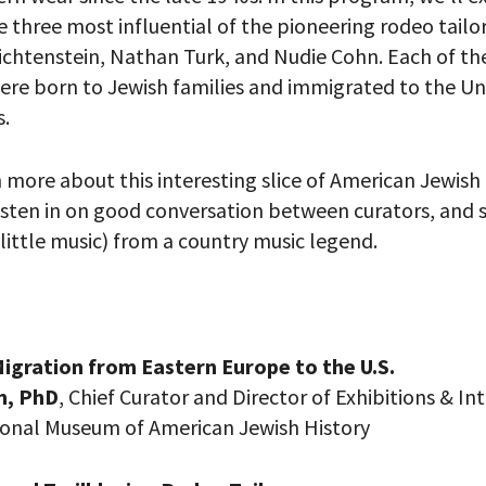
 three most influential of the pioneering rodeo tailo
chtenstein, Nathan Turk, and Nudie Cohn. Each of th
were born to Jewish families and immigrated to the Un
s.
n more about this interesting slice of American Jewis
 listen in on good conversation between curators, and 
 little music) from a country music legend.
 PROVIDE YOUR EMAIL ADDRESS TO
igration from Eastern Europe to the U.S.
CORDING.
n, PhD
, Chief Curator and Director of Exhibitions & In
onal Museum of American Jewish History