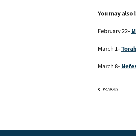
You may also 
February 22-
M
March 1-
Torah
March 8-
Nefe
PREVIOUS