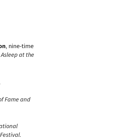
on
, nine-time
d
Asleep at the
eitzman.
ry, you won’t
_
 of Fame and
ational
Festival.