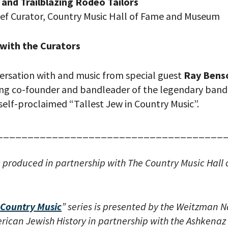
and Trailblazing Rodeo Tailors
ief Curator, Country Music Hall of Fame and Museum
with the Curators
ersation with and music from special guest
Ray Bens
g co-founder and bandleader of the legendary ban
self-proclaimed “Tallest Jew in Country Music”.
your email address, you will receive updates and news from The W
 up to receive updates? Please enter your email anyway. (Don’t wor
 emails!)
_____________________________________
s produced in partnership with The Country Music Hall
Country Music
” series is presented by the Weitzman N
ican Jewish History in partnership with the Ashkenaz 