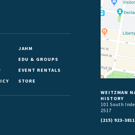
JAHM
EDU & GROUPS
P
EVENT RENTALS
ICY
STORE
WEITZMAN N
HISTORY
101 South Ind
2517
(215) 923-381