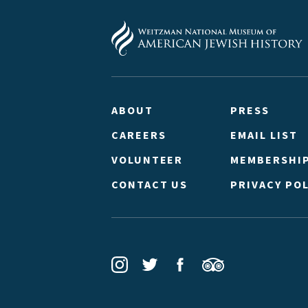
ABOUT
PRESS
CAREERS
EMAIL LIST
VOLUNTEER
MEMBERSHI
CONTACT US
PRIVACY POL