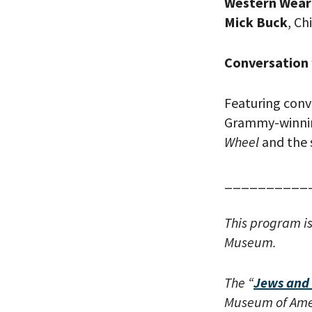
Western Wear 
Mick Buck
, Ch
Conversation 
Featuring conv
Grammy-winnin
Wheel
and
the
*By providing 
Already signed
receive double
__________
This program i
Museum.
The “
Jews and 
Museum of Amer