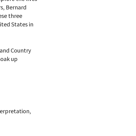
rs, Bernard
ese three
ited States in
h and Country
soak up
 VIEW
terpretation,