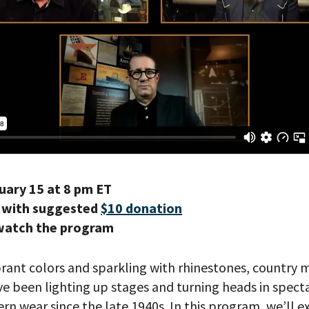
uary 15 at 8 pm ET
 with suggested
$10 donation
watch the program
brant colors and sparkling with rhinestones, country 
e been lighting up stages and turning heads in spect
n wear since the late 1940s. In this program, we’ll ex