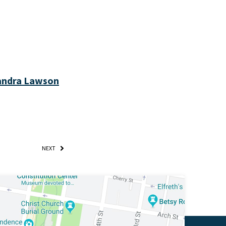
Sandra Lawson
NEXT