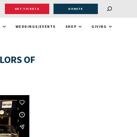
GET TICKETS
DONATE
T
WEDDINGS/EVENTS
SHOP
GIVING
ILORS OF