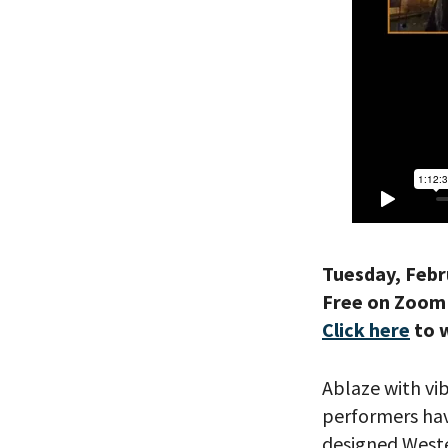
Tuesday, Febr
Free on Zoom
Click here
to 
Ablaze with vi
performers hav
designed Wester