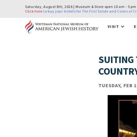
Saturday, August 8th, 2026 | Museum & Store open 10 am - 5 pm
Click here
to buy your tickets for
The First Salute
and
Colors of C
VISIT
E
SUITING
COUNTRY
TUESDAY, FEB 1