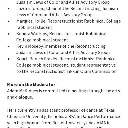
Judaism Jews of Color and Allies Advisory Group
Lazora Jordan, Chair of the Reconstructing Judaism
Jews of Color and Allies Advisory Group
Marques Hollie, Reconstructionist Rabbinical College
rabbinical student
Kendra Watkins, Reconstructionist Rabbinical
College rabbinical student,
PLEASE PROVIDE YOUR
Kevin Moseby, member of the Reconstructing
Judaism Jews of Color and Allies Advisory Group
EMAIL ADDRESS TO
Koach Baruch Frazier, Reconstructionist Rabbinical
VIEW THE RECORDING.
College rabbinical student, student representative
to the Reconstructionist Tikkun Olam Commission
More on the Moderator
Adam McKinney is committed to healing through the arts
and dialogue.
He is currently an assistant professor of dance at Texas
Christian University; he holds a BFA in Dance Performance
with high honors from Butler University and an MA in