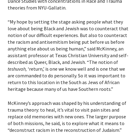
Dance Studies with concentrations in Race and Trauma
theories from NYU-Gallatin.
“My hope by setting the stage asking people what they
love about being Black and Jewish was to counteract that
notion of our difficult experiences. But also to counteract
*By providing your email address, you will receive
updates and news from The Weitzman. Already signed
the racism and antisemitism being put before us before
up to receive updates? Please enter your email anyway.
anything else about us being human,” said McKinney, an
(Don’t worry, you won’t receive double emails!)
assistant professor
at Texas Christian University and
self-
described as Queer, Black, and Jewish. “The notion of
teshuvah,
‘return,’ is one we know well and is one that we
are commanded to do personally. So it was important to
return to this location in the South as Jews of African
heritage because many of us have Southern roots.”
McKinney’s approach was shaped by his understanding of
trauma theory: to heal, it’s vital to visit pain sites and
replace old memories with new ones. The larger purpose
of both missions, he said, is to explore what it means to
“deconstruct racism in the reconstruction of Judaism.”