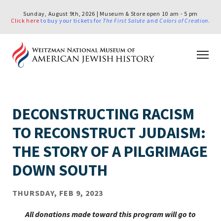
Sunday, August 9th, 2026 | Museum & Store open 10 am - 5 pm
Click here
to buy your tickets for
The First Salute
and
Colors of Creation
.
DECONSTRUCTING RACISM
TO RECONSTRUCT JUDAISM:
THE STORY OF A PILGRIMAGE
DOWN SOUTH
THURSDAY, FEB 9, 2023
All donations made toward this program will go to