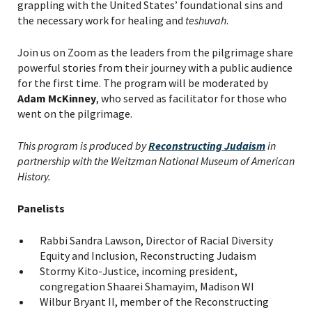
grappling with the United States’ foundational sins and
the necessary work for healing and
teshuvah
.
Join us on Zoom as the leaders from the pilgrimage share
powerful stories from their journey with a public audience
for the first time. The program will be moderated by
Adam McKinney
, who served as facilitator for those who
went on the pilgrimage.
This program is produced by
Reconstructing Judaism
in
partnership with the Weitzman National Museum of American
History.
Panelists
Rabbi Sandra Lawson, Director of Racial Diversity
Equity and Inclusion, Reconstructing Judaism
Stormy Kito-Justice, incoming president,
congregation Shaarei Shamayim, Madison WI
Wilbur Bryant II, member of the Reconstructing