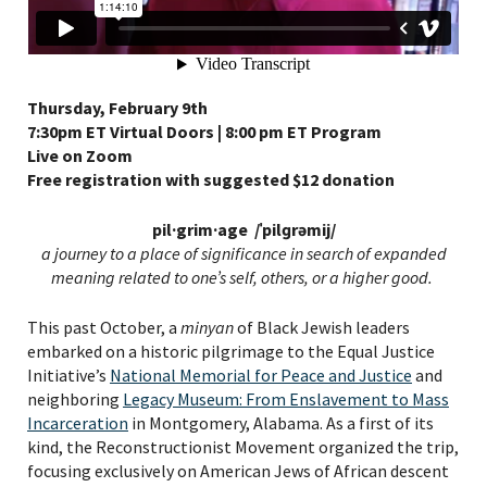
Thursday, February 9th
7:30pm ET Virtual Doors | 8:00 pm ET Program
Live on Zoom
Free registration with suggested $12 donation
pil·grim·age /ˈpilɡrəmij/
a journey to a place of significance in search of expanded
meaning related to one’s self, others, or a higher good.
This past October, a
minyan
of Black Jewish leaders
embarked on a historic pilgrimage to the Equal Justice
Initiative’s
National Memorial for Peace and Justice
and
neighboring
Legacy Museum: From Enslavement to Mass
Incarceration
in Montgomery, Alabama. As a first of its
kind, the Reconstructionist Movement organized the trip,
focusing exclusively on American Jews of African descent