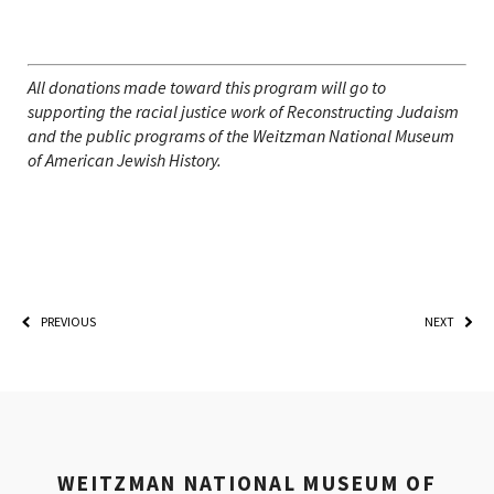
All donations made toward this program will go to
supporting the racial justice work of Reconstructing Judaism
and the public programs of the Weitzman National Museum
of American Jewish History.
PREVIOUS
NEXT
WEITZMAN NATIONAL MUSEUM OF