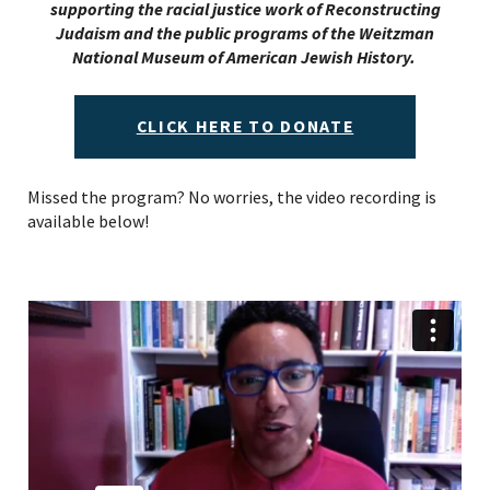
supporting the racial justice work of Reconstructing
Judaism and the public programs of the Weitzman
National Museum of American Jewish History.
CLICK HERE TO DONATE
Missed the program? No worries, the video recording is
available below!