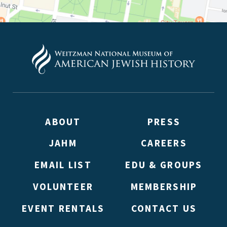
ABOUT
PRESS
JAHM
CAREERS
EMAIL LIST
EDU & GROUPS
VOLUNTEER
MEMBERSHIP
EVENT RENTALS
CONTACT US