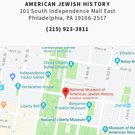
AMERICAN JEWISH HISTORY
101 South Independence Mall East
Philadelphia, PA 19106-2517
(215) 923-3811