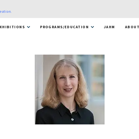
reation
.
XHIBITIONS
PROGRAMS/EDUCATION
JAHM
ABOU