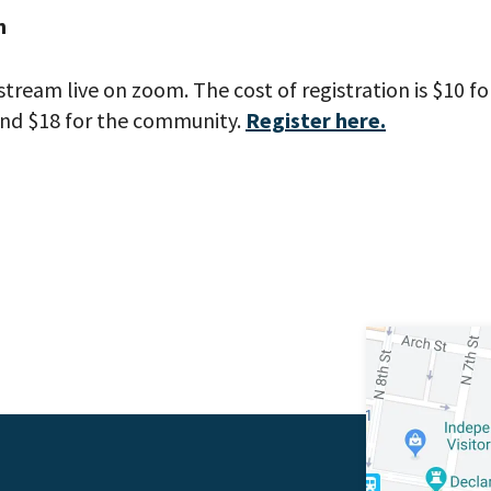
h
stream live on zoom. The cost of registration is $10 
nd $18 for the community.
Register here.