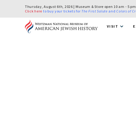
Thursday, August 6th, 2026 | Museum & Store open 10 am - 5 pm
Click here
to buy your tickets for
The First Salute
and
Colors of C
VISIT
E