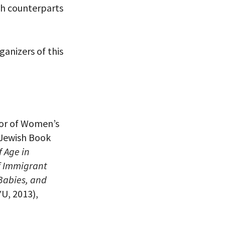
sh counterparts
 VIEW
anizers of this
ctor of Women’s
 Jewish Book
f Age in
f Immigrant
 Babies, and
U, 2013),
eitzman.
ry, you won’t