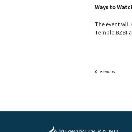
Ways to Watc
The event will 
Temple BZBI a
PREVIOUS