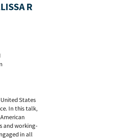
LISSA R
I
m
 United States
. In this talk,
f American
s and working-
ngaged in all