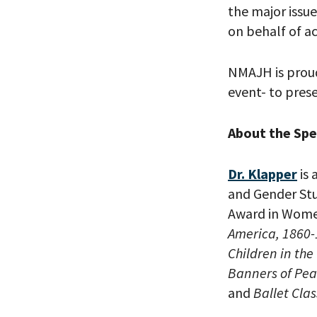
the major issu
on behalf of ac
PLEASE
NMAJH is proud
THE RE
event- to prese
About the Sp
Dr. Klapper
is 
and Gender Stu
Award in Women
America, 1860
Children in the
Banners of Pea
and
Ballet Cla
*By providing 
Already signed
receive double