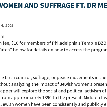
WOMEN AND SUFFRAGE FT. DR ME
R
4, 2021
pm
on fee, $10 for members of Philadelphia’s Temple BZB
atch” below for details on how to access the progra
.
the birth control, suffrage, or peace movements in the
thout analyzing the impact of Jewish women’s presence
lapper will explore the social and political activism o
rom approximately 1890 to the present. Middle-clas
 Jewish women have been consistently and publicly e