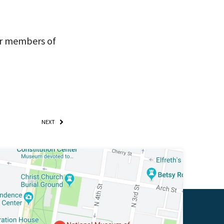
for members of
NEXT