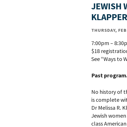
JEWISH 
KLAPPE
THURSDAY, FEB 
7:00pm – 8:30
$18 registrati
See “Ways to W
Past program
No history of 
is complete wi
Dr Melissa R. K
Jewish women f
class American