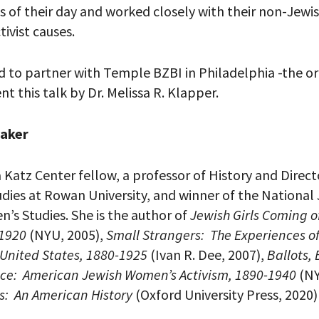
es of their day and worked closely with their non-Jewi
tivist causes.
 PROVIDE YOUR EMAIL ADDRESS TO
 to partner with Temple BZBI in Philadelphia -the org
CORDING.
nt this talk by Dr. Melissa R. Klapper.
eaker
a Katz Center fellow, a professor of History and Dire
dies at Rowan University, and winner of the National
’s Studies. She is the author of
Jewish Girls Coming o
-1920
(NYU, 2005),
Small Strangers: The Experiences o
 United States, 1880-1925
(Ivan R. Dee, 2007),
Ballots,
ce: American Jewish Women’s Activism, 1890-1940
(NY
ss: An American History
(Oxford University Press, 2020)
your email address, you will receive updates and news from The W
 up to receive updates? Please enter your email anyway. (Don’t wor
 emails!)