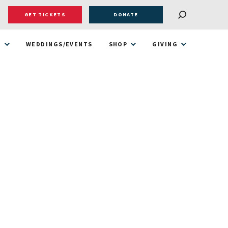
GET TICKETS
DONATE
T
WEDDINGS/EVENTS
SHOP
GIVING