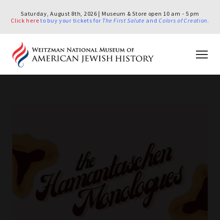
Saturday, August 8th, 2026 | Museum & Store open 10 am - 5 pm
Click here
to buy your tickets for
The First Salute
and
Colors of Creation
.