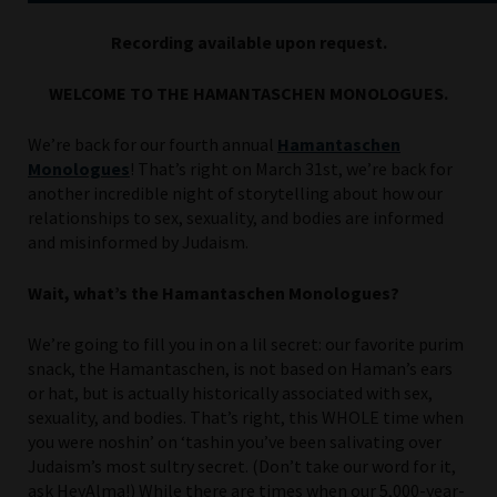
Recording available upon request.
WELCOME TO THE HAMANTASCHEN MONOLOGUES.
We’re back for our fourth annual
Hamantaschen
Monologues
! That’s right on March 31st, we’re back for
another incredible night of storytelling about how our
relationships to sex, sexuality, and bodies are informed
and misinformed by Judaism.
Wait, what’s the Hamantaschen Monologues?
We’re going to fill you in on a lil secret: our favorite purim
snack, the Hamantaschen, is not based on Haman’s ears
or hat, but is actually historically associated with sex,
sexuality, and bodies. That’s right, this WHOLE time when
you were noshin’ on ‘tashin you’ve been salivating over
Judaism’s most sultry secret. (Don’t take our word for it,
ask HeyAlma!) While there are times when our 5,000-year-