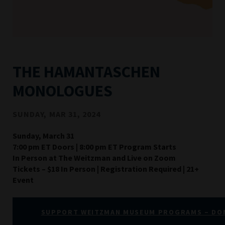
THE HAMANTASCHEN
MONOLOGUES
SUNDAY, MAR 31, 2024
Sunday, March 31
7:00 pm ET Doors | 8:00 pm ET Program Starts
In Person at The Weitzman and Live on Zoom
Tickets – $18 In Person | Registration Required | 21+
Event
SUPPORT WEITZMAN MUSEUM PROGRAMS – DO