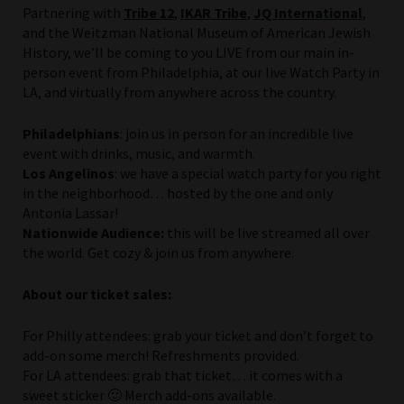
Partnering with
Tribe 12
,
IKAR Tribe
,
JQ International
,
and the Weitzman National Museum of American Jewish
History, we’ll be coming to you LIVE from our main in-
person event from Philadelphia, at our live Watch Party in
LA, and virtually from anywhere across the country.
Philadelphians
: join us in person for an incredible live
event with drinks, music, and warmth.
Los
Angelinos
: we have a special watch party for you right
in the neighborhood… hosted by the one and only
Antonia Lassar!
Nationwide Audience:
this will be live streamed all over
the world. Get cozy & join us from anywhere.
About our ticket sales:
For Philly attendees: grab your ticket and don’t forget to
add-on some merch! Refreshments provided.
For LA attendees: grab that ticket… it comes with a
sweet sticker 🙂 Merch add-ons available.