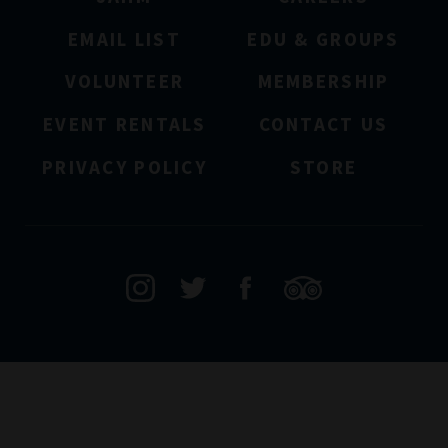
EMAIL LIST
EDU & GROUPS
VOLUNTEER
MEMBERSHIP
EVENT RENTALS
CONTACT US
PRIVACY POLICY
STORE