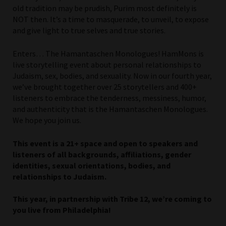
old tradition may be prudish, Purim most definitely is
NOT then. It’s a time to masquerade, to unveil, to expose
and give light to true selves and true stories.
Enters… The Hamantaschen Monologues! HamMons is
live storytelling event about personal relationships to
Judaism, sex, bodies, and sexuality. Now in our fourth year,
we’ve brought together over 25 storytellers and 400+
listeners to embrace the tenderness, messiness, humor,
and authenticity that is the Hamantaschen Monologues.
We hope you join us.
This event is a 21+ space and open to speakers and
listeners of all backgrounds, affiliations, gender
identities, sexual orientations, bodies, and
relationships to Judaism.
This year, in partnership with Tribe 12, we’re coming to
you live from Philadelphia!