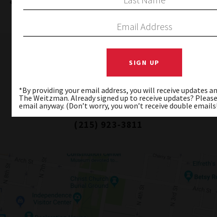
PREVIOUS
NEXT
WEITZMAN NATIONAL MUSEUM OF
AMERICAN JEWISH HISTORY
*By providing your email address, you will receive updates 
101 South Independence Mall East
The Weitzman. Already signed up to receive updates? Please
Philadelphia, PA 19106-2517
email anyway. (Don’t worry, you won’t receive double emails
(215) 923-3811