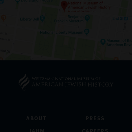
ABOUT
PRESS
JAHM
CAREERS