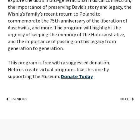
explore the duo’s multi-generational musical connection,
the importance of preserving David’s story and legacy, the
Wisnia’s family’s recent return to Poland to
commemorate the 75th anniversary of the liberation of
Auschwitz, and more. The program will highlight the
urgency of keeping the memory of the Holocaust alive,
and the importance of passing on this legacy from
generation to generation.
PLEASE PROVIDE YOUR
This program is free with a suggested donation.
EMAIL ADDRESS TO
Help us create virtual programs like this one by
VIEW THE RECORDING.
supporting the Museum.
Donate Today
PREVIOUS
NEXT