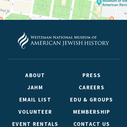
ABOUT
PRESS
JAHM
CAREERS
EMAIL LIST
EDU & GROUPS
VOLUNTEER
MEMBERSHIP
EVENT RENTALS
CONTACT US