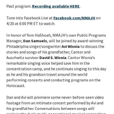
Past program.
Recording available HERE
.
Tune into Facebook Live at
Facebook.com/NMAJH
on
4/20 at 6:00 PM ET to watch.
In honor of Yom HaShoah, NMAJH’s own Public Programs
Manager,
Dan Samuels
, will be joined by award-winning
Philadelphia singer/songwriter
Avi Wisnia
to discuss the
stories and songs of his grandfather, Cantor and
Auschwitz survivor
David S. Wisnia
. Cantor Wisnia’s
remarkable singing voice helped save him in the
concentration camp, and he continues singing to this day
as he and his grandson travel around the world
performing concerts and conducting programs on the
Holocaust.
Dan and Avi will premiere some never-before-seen video
footage from an intimate concert performed by Avi and
his grandfather. Conversations between songs will