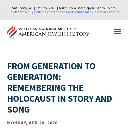
Saturday, August 8th, 2026 | Museum & Store open 10 am - 5 pm
Click here
to buy your tickets for
The First Salute
and
Colors of Creation
.
FROM GENERATION TO
GENERATION:
REMEMBERING THE
HOLOCAUST IN STORY AND
SONG
MONDAY, APR 20, 2020