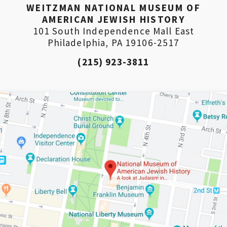
WEITZMAN NATIONAL MUSEUM OF
AMERICAN JEWISH HISTORY
101 South Independence Mall East
Philadelphia, PA 19106-2517
(215) 923-3811
*By providing your email address, you will receive
updates and news from The Weitzman. Already signed
up to receive updates? Please enter your email anyway.
(Don’t worry, you won’t receive double emails!)