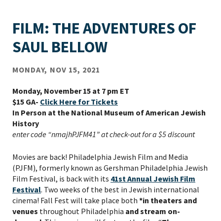
FILM: THE ADVENTURES OF
SAUL BELLOW
MONDAY, NOV 15, 2021
Monday, November 15 at 7 pm ET
$15 GA-
Click Here for Tickets
In Person at the National Museum of American Jewish
History
enter code “nmajhPJFM41” at check-out for a $5 discount
Movies are back! Philadelphia Jewish Film and Media
(PJFM), formerly known as Gershman Philadelphia Jewish
Film Festival, is back with its
41
st
Annual Jewish Film
Festival
. Two weeks of the best in Jewish international
cinema! Fall Fest will take place both
*in theaters and
venues
throughout Philadelphia
and stream on-