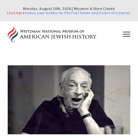
Monday, August 10th, 2026 | Museum & Store Closed
Click here
to buy your tickets for
The First Salute
and
Colors of Creation
.