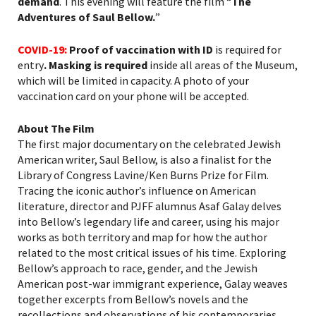
demand
. This evening will feature the film “
The
Adventures of Saul Bellow.
”
COVID-19:
Proof of vaccination with ID
is required for
entry
. Masking is required
inside all areas of the Museum,
which will be limited in capacity. A photo of your
vaccination card on your phone will be accepted.
About The Film
The first major documentary on the celebrated Jewish
American writer, Saul Bellow, is also a finalist for the
Library of Congress
Lavine/
Ken Burns Prize
for Film
.
Tracing the iconic author’s influence on American
literature, director and PJFF alumnus Asaf Galay delves
into Bellow’s legendary life and career, using his major
works as both territory and map for how the author
related to the most critical issues of his time. Exploring
Bellow’s approach to race, gender, and the Jewish
American post-war immigrant experience, Galay weaves
together excerpts from Bellow’s novels and the
recollections and observations of his contemporaries.