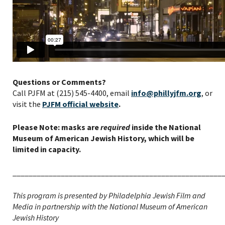
Questions or Comments?
Call PJFM at (215) 545-4400, email
info@phillyjfm.org
, or
visit the
PJFM official website
.
Please Note: masks are
required
inside the National
Museum of American Jewish History, which will be
limited in capacity.
____________________________________________________
This program is presented by Philadelphia Jewish Film and
Media in partnership with the National Museum of American
Jewish History