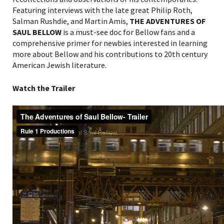
Featuring interviews with the late great Philip Roth,
Salman Rushdie, and Martin Amis,
THE ADVENTURES OF
SAUL BELLOW
is a must-see doc for Bellow fans and a
comprehensive primer for newbies interested in learning
more about Bellow and his contributions to 20
th
century
American Jewish literature
.
Watch the Trailer