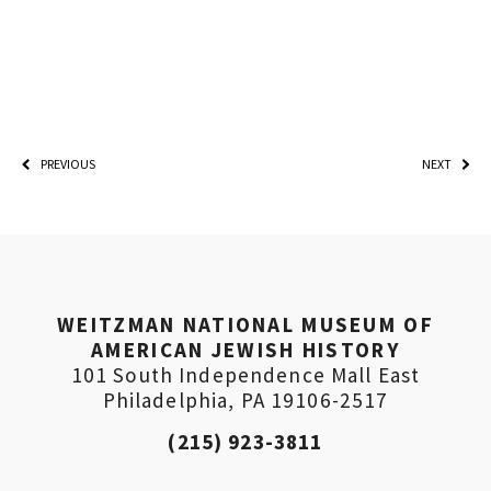
PREVIOUS
NEXT
WEITZMAN NATIONAL MUSEUM OF
AMERICAN JEWISH HISTORY
101 South Independence Mall East
Philadelphia, PA 19106-2517
(215) 923-3811