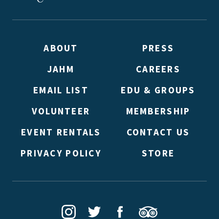
ABOUT
PRESS
JAHM
CAREERS
*By providing your email address, you will receive update
signed up to receive updates? Please enter your email anywa
EMAIL LIST
EDU & GROUPS
double emails!)
VOLUNTEER
MEMBERSHIP
EVENT RENTALS
CONTACT US
PRIVACY POLICY
STORE