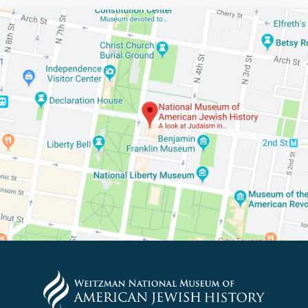
PLEASE PROVIDE YOUR E
TO VIEW THE RECORDING.