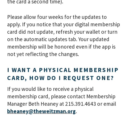
the card a second time).
Please allow four weeks for the updates to
apply. If you notice that your digital membership
card did not update, refresh your wallet or turn
on the automatic updates tab. Your updated
membership will be honored even if the app is
not yet reflecting the changes.
I WANT A PHYSICAL MEMBERSHIP
CARD, HOW DO I REQUEST ONE?
If you would like to receive a physical
membership card, please contact Membership
Manager Beth Heaney at 215.391.4643 or email
bheaney@theweitzman.org
.