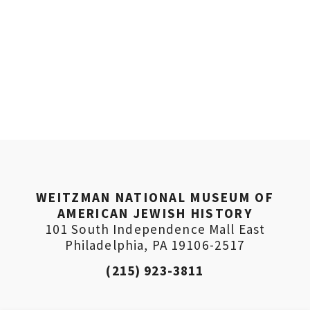
WEITZMAN NATIONAL MUSEUM OF
AMERICAN JEWISH HISTORY
101 South Independence Mall East
Philadelphia, PA 19106-2517
(215) 923-3811