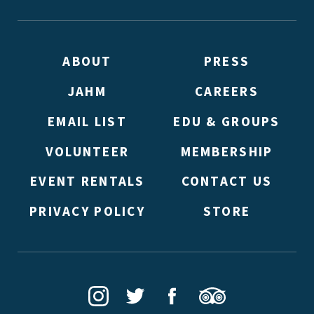
ABOUT
PRESS
JAHM
CAREERS
EMAIL LIST
EDU & GROUPS
VOLUNTEER
MEMBERSHIP
EVENT RENTALS
CONTACT US
PRIVACY POLICY
STORE