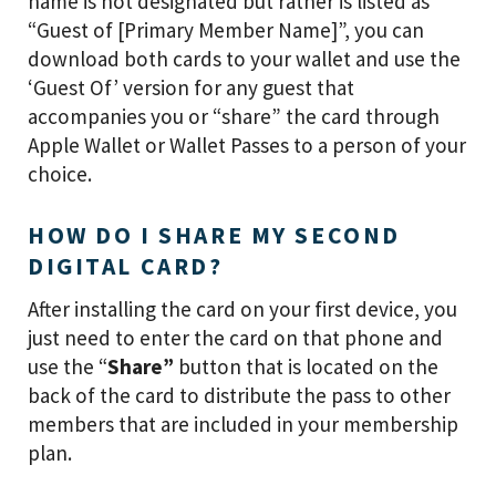
name is not designated but rather is listed as
“Guest of [Primary Member Name]”, you can
download both cards to your wallet and use the
‘Guest Of’ version for any guest that
accompanies you or “share” the card through
Apple Wallet or Wallet Passes to a person of your
choice.
HOW DO I SHARE MY SECOND
DIGITAL CARD?
After installing the card on your first device, you
just need to enter the card on that phone and
use the “
Share”
button that is located on the
back of the card to distribute the pass to other
members that are included in your membership
plan.