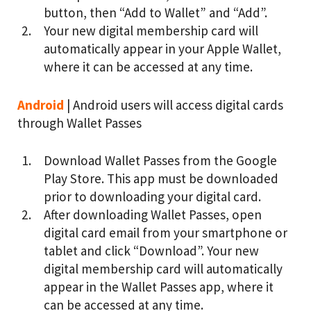
button, then “Add to Wallet” and “Add”.
Your new digital membership card will
automatically appear in your Apple Wallet,
where it can be accessed at any time.
Android
| Android users will access digital cards
through Wallet Passes
Download Wallet Passes from the Google
Play Store. This app must be downloaded
prior to downloading your digital card.
After downloading Wallet Passes, open
digital card email from your smartphone or
tablet and click “Download”. Your new
digital membership card will automatically
appear in the Wallet Passes app, where it
can be accessed at any time.