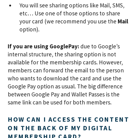
You will see sharing options like Mail, SMS,
etc… Use one of those options to share
your card (we recommend you use the
Mail
option).
If you are using GooglePay:
due to Google’s
internal structure, the sharing option is not
available for the membership cards. However,
members can forward the email to the person
who wants to download the card and use the
Google Pay option as usual. The big difference
between Google Pay and Wallet Passes is the
same link can be used for both members.
HOW CAN I ACCESS THE CONTENT
ON THE BACK OF MY DIGITAL
MEMBERSHIP CARD?