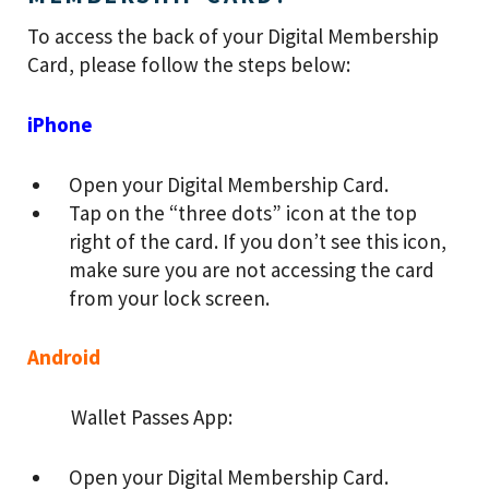
To access the back of your Digital Membership
Card, please follow the steps below:
iPhone
Open your Digital Membership Card.
Tap on the “three dots” icon at the top
right of the card. If you don’t see this icon,
make sure you are not accessing the card
from your lock screen.
Android
Wallet Passes App:
Open your Digital Membership Card.