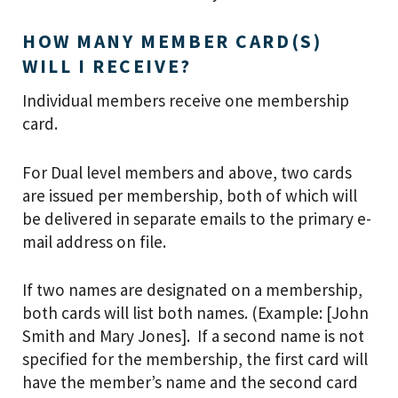
HOW MANY MEMBER CARD(S)
WILL I RECEIVE?
Individual members receive one membership
card.
For Dual level members and above, two cards
are issued per membership, both of which will
be delivered in separate emails to the primary e-
mail address on file.
If two names are designated on a membership,
both cards will list both names. (Example: [John
Smith and Mary Jones]. If a second name is not
specified for the membership, the first card will
have the member’s name and the second card