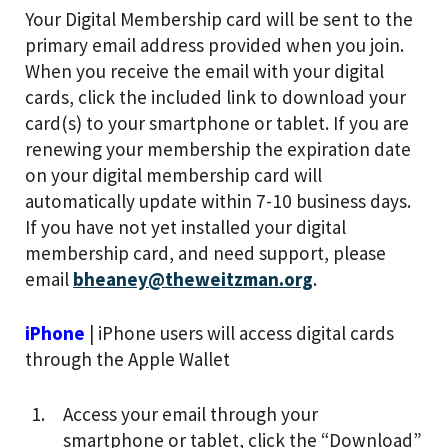
Your Digital Membership card will be sent to the
primary email address provided when you join.
When you receive the email with your digital
cards, click the included link to download your
card(s) to your smartphone or tablet. If you are
renewing your membership the expiration date
on your digital membership card will
automatically update within 7-10 business days.
If you have not yet installed your digital
membership card, and need support, please
email
bheaney@theweitzman.org
.
iPhone
| iPhone users will access digital cards
through the Apple Wallet
Access your email through your
smartphone or tablet, click the “Download”