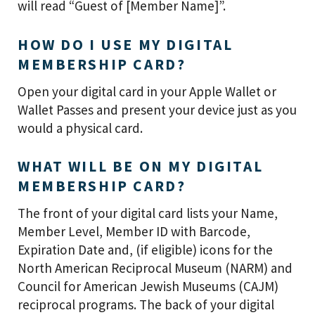
will read “Guest of [Member Name]”.
HOW DO I USE MY DIGITAL
MEMBERSHIP CARD?
Open your digital card in your Apple Wallet or
Wallet Passes and present your device just as you
would a physical card.
WHAT WILL BE ON MY DIGITAL
MEMBERSHIP CARD?
The front of your digital card lists your Name,
Member Level, Member ID with Barcode,
Expiration Date and, (if eligible) icons for the
North American Reciprocal Museum (NARM) and
Council for American Jewish Museums (CAJM)
reciprocal programs. The back of your digital