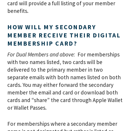
card will provide a full listing of your member
benefits.
HOW WILL MY SECONDARY
MEMBER RECEIVE THEIR DIGITAL
MEMBERSHIP CARD?
For Dual Members and above:
For memberships
with two names listed, two cards will be
delivered to the primary member in two
separate emails with both names listed on both
cards. You may either forward the secondary
member the email and card or download both
cards and “share” the card through Apple Wallet
or Wallet Passes.
For memberships where a secondary member