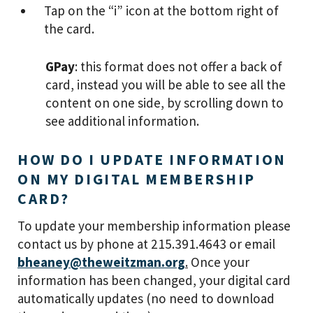
Tap on the “i” icon at the bottom right of
the card.
GPay
: this format does not offer a back of
card, instead you will be able to see all the
content on one side, by scrolling down to
see additional information.
HOW DO I UPDATE INFORMATION
ON MY DIGITAL MEMBERSHIP
CARD?
To update your membership information please
contact us by phone at 215.391.4643 or email
bheaney@theweitzman.org
.
Once your
information has been changed, your digital card
automatically updates (no need to download