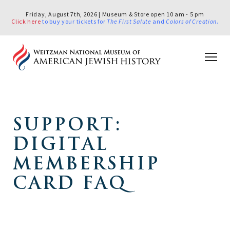
Friday, August 7th, 2026 | Museum & Store open 10 am - 5 pm
Click here
to buy your tickets for
The First Salute
and
Colors of Creation
.
SUPPORT:
DIGITAL
MEMBERSHIP
CARD FAQ