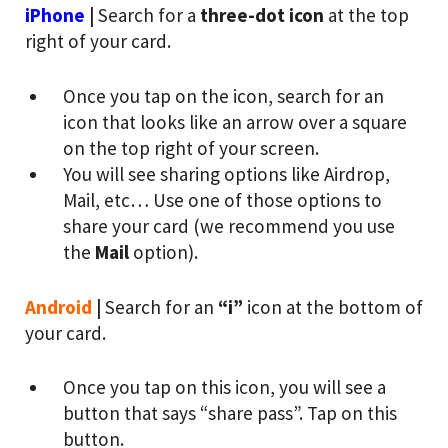
iPhone
|
Search for a
three-dot icon
at the top
right of your card.
Once you tap on the icon, search for an
icon that looks like an arrow over a square
on the top right of your screen.
You will see sharing options like Airdrop,
Mail, etc… Use one of those options to
share your card (we recommend you use
the
Mail
option).
Android
|
Search for an
“i”
icon at the bottom of
your card.
Once you tap on this icon, you will see a
button that says “share pass”. Tap on this
button.