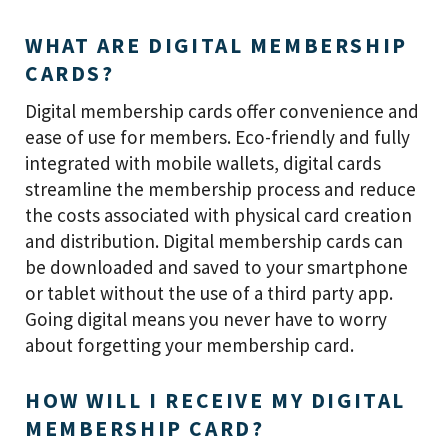
WHAT ARE DIGITAL MEMBERSHIP
CARDS?
Digital membership cards offer convenience and
ease of use for members. Eco-friendly and fully
integrated with mobile wallets, digital cards
streamline the membership process and reduce
the costs associated with physical card creation
and distribution. Digital membership cards can
be downloaded and saved to your smartphone
or tablet without the use of a third party app.
Going digital means you never have to worry
about forgetting your membership card.
HOW WILL I RECEIVE MY DIGITAL
MEMBERSHIP CARD?