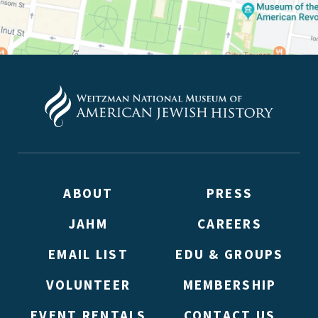
ABOUT
PRESS
JAHM
CAREERS
EMAIL LIST
EDU & GROUPS
VOLUNTEER
MEMBERSHIP
EVENT RENTALS
CONTACT US