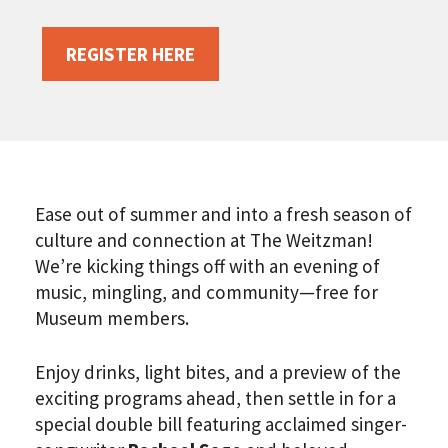
REGISTER HERE
Ease out of summer and into a fresh season of
culture and connection at The Weitzman!
We’re kicking things off with an evening of
music, mingling, and community—free for
Museum members.
Enjoy drinks, light bites, and a preview of the
exciting programs ahead, then settle in for a
special double bill featuring acclaimed singer-