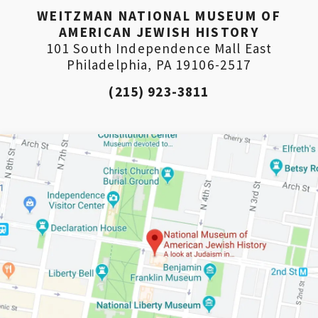
WEITZMAN NATIONAL MUSEUM OF
AMERICAN JEWISH HISTORY
101 South Independence Mall East
Philadelphia, PA 19106-2517
(215) 923-3811