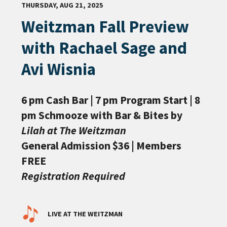
THURSDAY, AUG 21, 2025
Weitzman Fall Preview
with Rachael Sage and
Avi Wisnia
6 pm Cash Bar | 7 pm Program Start | 8
pm Schmooze with Bar & Bites by
Lilah at The Weitzman
General Admission $36 | Members
FREE
Registration Required
LIVE AT THE WEITZMAN