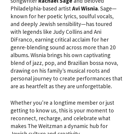
songwriter
Rachael Sage
and beloved
Philadelphia-based artist
Avi Wisnia
. Sage—
known for her poetic lyrics, soulful vocals,
and deeply Jewish sensibility—has toured
with legends like Judy Collins and Ani
DiFranco, earning critical acclaim for her
genre-blending sound across more than 20
albums. Wisnia brings his own captivating
blend of jazz, pop, and Brazilian bossa nova,
drawing on his family’s musical roots and
personal journey to create performances that
are as heartfelt as they are unforgettable.
Whether you’re a longtime member or just
getting to know us, this is your moment to
reconnect, recharge, and celebrate what
makes The Weitzman a dynamic hub for
Jewish culture and creativity.