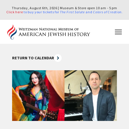
Thursday, August 6th, 2026 | Museum & Store open 10 am - 5 pm
Click here
to buy your tickets for
The First Salute
and
Colors of Creation
.
RETURN TO CALENDAR