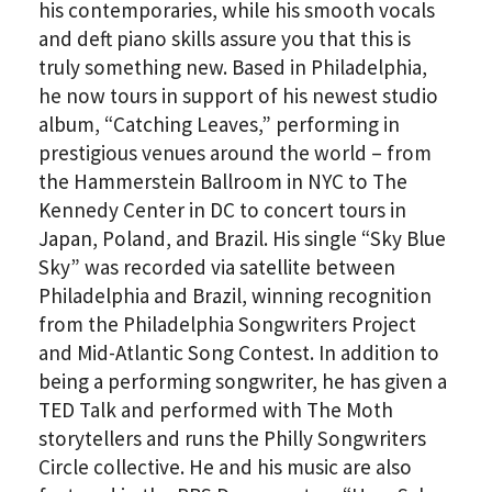
his contemporaries, while his smooth vocals
and deft piano skills assure you that this is
truly something new. Based in Philadelphia,
he now tours in support of his newest studio
album, “Catching Leaves,” performing in
prestigious venues around the world – from
the Hammerstein Ballroom in NYC to The
Kennedy Center in DC to concert tours in
Japan, Poland, and Brazil. His single “Sky Blue
Sky” was recorded via satellite between
Philadelphia and Brazil, winning recognition
from the Philadelphia Songwriters Project
and Mid-Atlantic Song Contest. In addition to
being a performing songwriter, he has given a
TED Talk and performed with The Moth
storytellers and runs the Philly Songwriters
Circle collective. He and his music are also