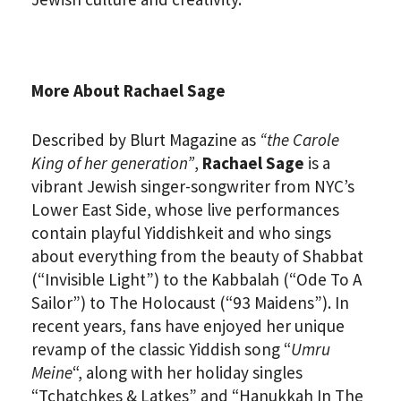
More About Rachael Sage
Described by Blurt Magazine as
“the Carole
King of her generation”
,
Rachael Sage
is a
vibrant Jewish singer-songwriter from NYC’s
Lower East Side, whose live performances
contain playful Yiddishkeit and who sings
about everything from the beauty of Shabbat
(“Invisible Light”) to the Kabbalah (“Ode To A
Sailor”) to The Holocaust (“93 Maidens”). In
recent years, fans have enjoyed her unique
revamp of the classic Yiddish song “
Umru
Meine
“, along with her holiday singles
“Tchatchkes & Latkes” and “Hanukkah In The