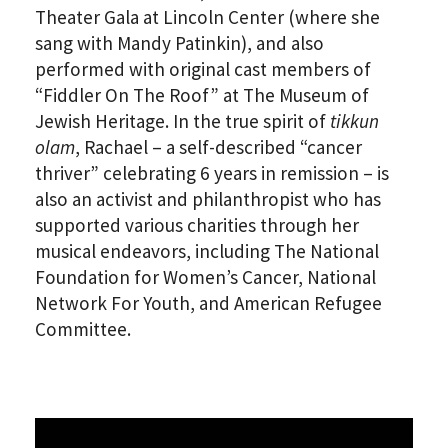
Theater Gala at Lincoln Center (where she
sang with Mandy Patinkin), and also
performed with original cast members of
“Fiddler On The Roof” at The Museum of
Jewish Heritage. In the true spirit of
tikkun
olam
, Rachael – a self-described “cancer
thriver” celebrating 6 years in remission – is
also an activist and philanthropist who has
supported various charities through her
musical endeavors, including The National
Foundation for Women’s Cancer, National
Network For Youth, and American Refugee
Committee.