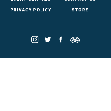
PRIVACY POLICY
STORE