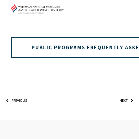
*By providing your email address, you will receive updates 
Weitzman. Already signed up to receive updates? Please ent
(Don’t worry, you won’t receive double emails!)
PUBLIC PROGRAMS FREQUENTLY ASK
PREVIOUS
NEXT