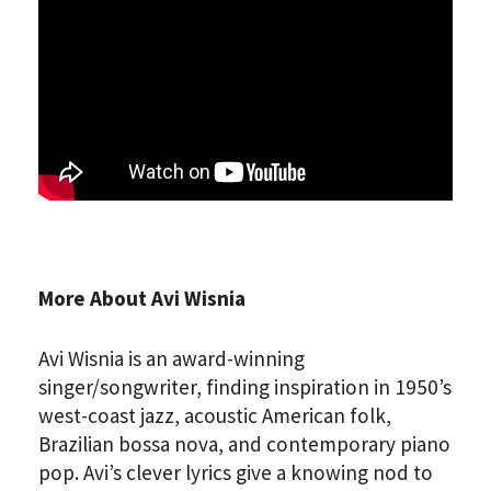
More About Avi Wisnia
Avi Wisnia is an award-winning
singer/songwriter, finding inspiration in 1950’s
west-coast jazz, acoustic American folk,
Brazilian bossa nova, and contemporary piano
pop. Avi’s clever lyrics give a knowing nod to