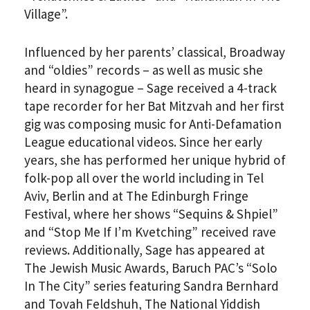
Village”.
Influenced by her parents’ classical, Broadway
and “oldies” records – as well as music she
heard in synagogue – Sage received a 4-track
tape recorder for her Bat Mitzvah and her first
gig was composing music for Anti-Defamation
League educational videos. Since her early
years, she has performed her unique hybrid of
folk-pop all over the world including in Tel
Aviv, Berlin and at The Edinburgh Fringe
Festival, where her shows “Sequins & Shpiel”
and “Stop Me If I’m Kvetching” received rave
reviews. Additionally, Sage has appeared at
The Jewish Music Awards, Baruch PAC’s “Solo
In The City” series featuring Sandra Bernhard
and Tovah Feldshuh, The National Yiddish