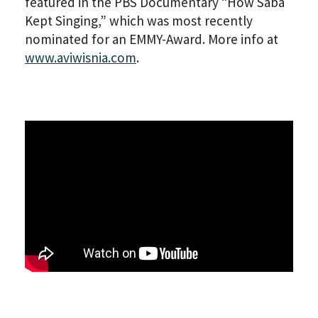
featured in the PBS Documentary “How Saba
Kept Singing,” which was most recently
nominated for an EMMY-Award. More info at
www.aviwisnia.com
.
PLEASE PROVIDE YOUR EM
ADDRESS TO VIEW THE
RECORDING.