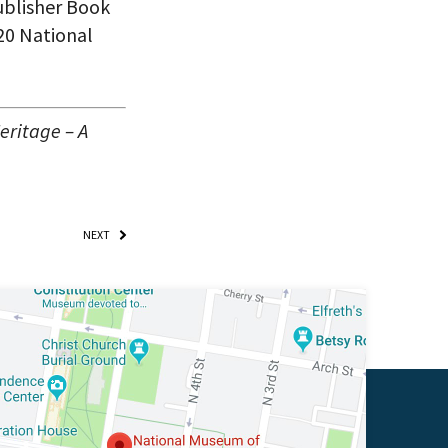
ublisher Book
020 National
eritage – A
NEXT