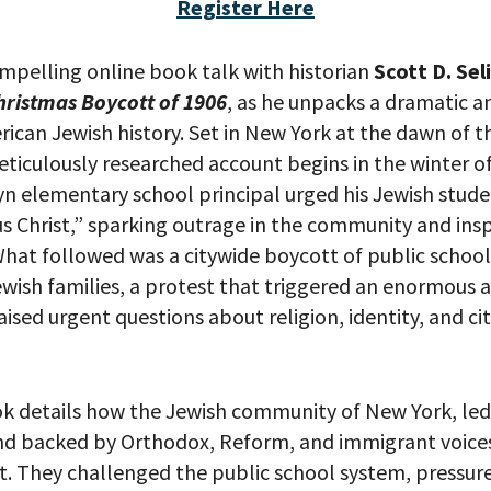
Register Here
ompelling online book talk with historian
Scott D. Se
 PROVIDE YOUR EMAIL ADDRESS TO
hristmas Boycott of 1906
, as he unpacks a dramatic a
CORDING.
rican Jewish history. Set in New York at the dawn of 
meticulously researched account begins in the winter 
n elementary school principal urged his Jewish stude
us Christ,” sparking outrage in the community and ins
What followed was a citywide boycott of public schoo
wish families, a protest that triggered an enormous a
ised urgent questions about religion, identity, and cit
k details how the Jewish community of New York, led 
nd backed by Orthodox, Reform, and immigrant voices 
your email address, you will receive updates and news from The W
 up to receive updates? Please enter your email anyway. (Don’t wor
nt. They challenged the public school system, pressur
 emails!)