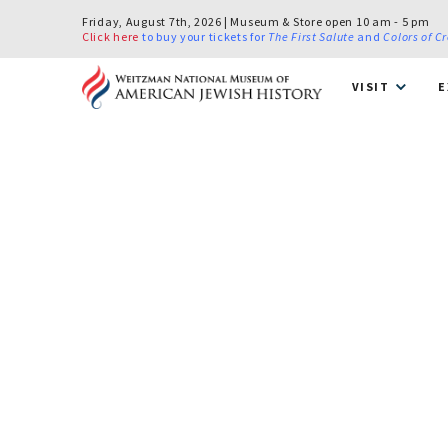
Friday, August 7th, 2026 | Museum & Store open 10 am - 5 pm
Click here
to buy your tickets for
The First Salute
and
Colors of C
VISIT
E