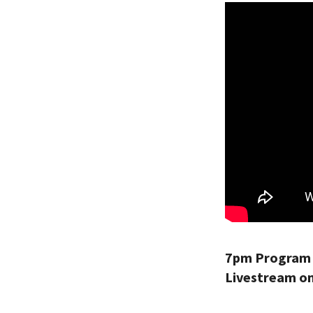
7pm Program 
Livestream on