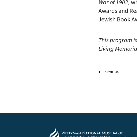
War of 1902,
wh
Awards and Rea
Jewish Book Aw
This program i
Living Memorial
PREVIOUS