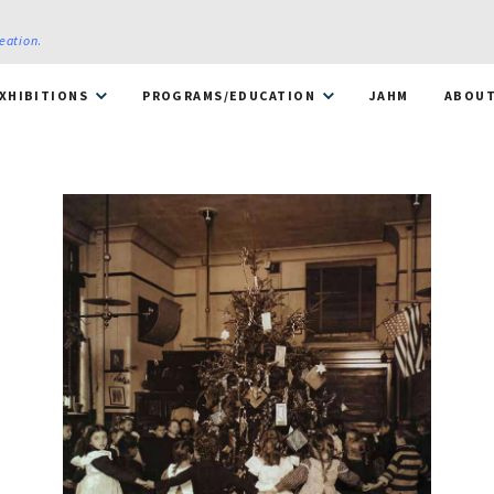
reation
.
XHIBITIONS
PROGRAMS/EDUCATION
JAHM
ABOU