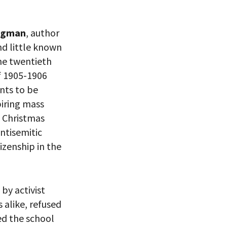
ligman
, author
 VIEW
nd little known
the twentieth
of 1905-1906
nts to be
piring mass
l Christmas
ntisemitic
izenship in the
by activist
alike, refused
eitzman.
ry, you won’t
ed the school