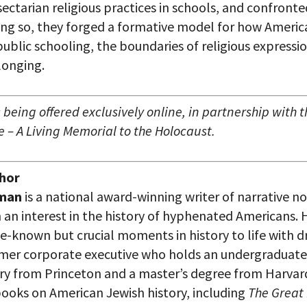
sectarian religious practices in schools, and confront
ing so, they forged a formative model for how Ameri
ublic schooling, the boundaries of religious expressi
longing.
 being offered exclusively online, in partnership with
 – A Living Memorial to the Holocaust.
hor
gman
is a national award-winning writer of narrative no
 an interest in the history of hyphenated Americans. H
tle-known but crucial moments in history to life with
mer corporate executive who holds an undergraduate
ry from Princeton and a master’s degree from Harvar
books on American Jewish history, including
The Great