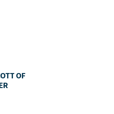
COTT OF
ER