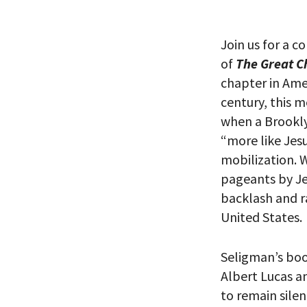
Join us for a c
PLEASE
of
The Great C
THE RE
chapter in Ame
century, this 
when a Brookly
“more like Jes
mobilization. 
pageants by Je
backlash and ra
United States.
Seligman’s boo
Albert Lucas a
*By providing 
Already signed
to remain sile
receive double