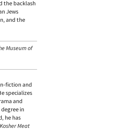
ed the backlash
can Jews
on, and the
 the Museum of
n-fiction and
e specializes
 drama and
 degree in
d, he has
 Kosher Meat