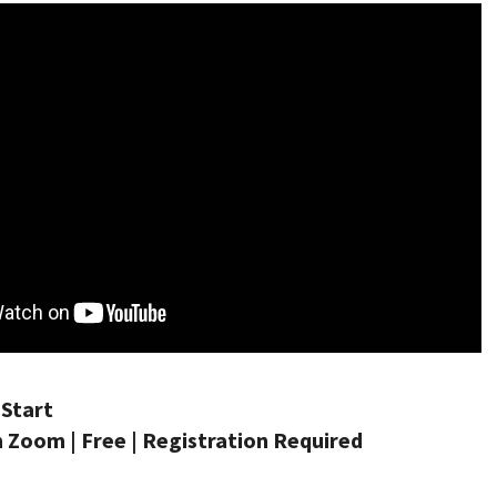
Start
 Zoom | Free | Registration Required