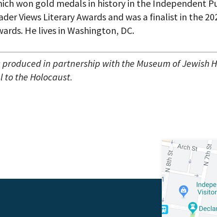
ich won gold medals in history in the Independent P
der Views Literary Awards and was a finalist in the 2
ards. He lives in Washington, DC.
s produced in partnership with the Museum of Jewish H
 to the Holocaust.