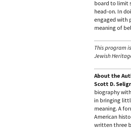
board to limit 
head-on. In do
engaged with p
meaning of be
This program is
Jewish Heritage
About the Aut
Scott D. Seli
biography with
in bringing lit
meaning. A for
American histo
written three 