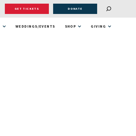
GET TICKETS
DONATE
T
WEDDINGS/EVENTS
SHOP
GIVING