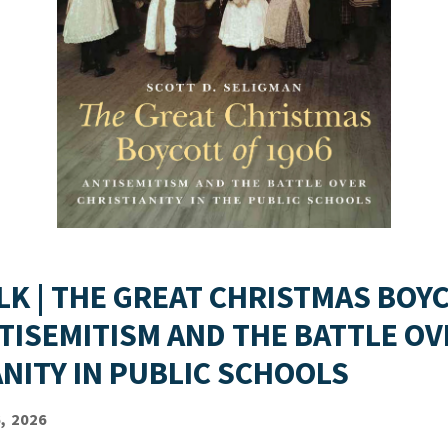
LK | THE GREAT CHRISTMAS BOY
NTISEMITISM AND THE BATTLE OV
ANITY IN PUBLIC SCHOOLS
, 2026