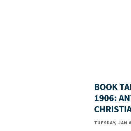
BOOK TA
1906: A
CHRISTI
TUESDAY, JAN 6