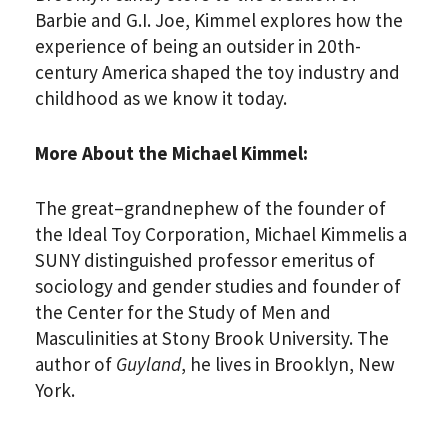
Barbie and G.I. Joe, Kimmel explores how the
experience of being an outsider in 20th-
century America shaped the toy industry and
childhood as we know it today.
More About the Michael Kimmel:
The great–grandnephew of the founder of
the Ideal Toy Corporation, Michael Kimmelis a
SUNY distinguished professor emeritus of
sociology and gender studies and founder of
the Center for the Study of Men and
Masculinities at Stony Brook University. The
author of
Guyland
, he lives in Brooklyn, New
York.
PLEASE PROVIDE YOUR
EMAIL ADDRESS TO