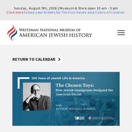
Sunday, August 9th, 2026 | Museum & Store open 10 am - 5 pm
Click here
to buy your tickets for
The First Salute
and
Colors of Creation
.
RETURN TO CALENDAR