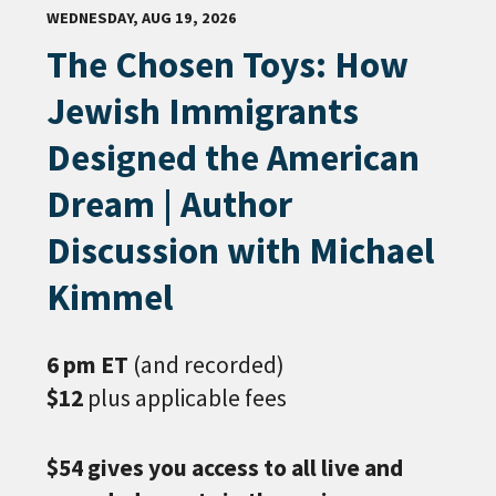
WEDNESDAY, AUG 19, 2026
The Chosen Toys: How
Jewish Immigrants
Designed the American
Dream | Author
Discussion with Michael
Kimmel
6 pm ET
(and recorded)
$12
plus applicable fees
$54 gives you access to all live and