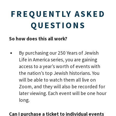
VIEW THE RECORDING.
FREQUENTLY ASKED
QUESTIONS
So how does this all work?
By purchasing our 250 Years of Jewish
Life in America series, you are gaining
access to a year’s worth of events with
the nation’s top Jewish historians. You
will be able to watch them all live on
Zoom, and they will also be recorded for
later viewing. Each event will be one hour
*By providing your email address, you will receive
updates and news from The Weitzman. Already signed
long.
up to receive updates? Please enter your email anyway.
(Don’t worry, you won’t receive double emails!)
Can I purchase a ticket to individual events