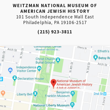
WEITZMAN NATIONAL MUSEUM OF
AMERICAN JEWISH HISTORY
101 South Independence Mall East
Philadelphia, PA 19106-2517
(215) 923-3811