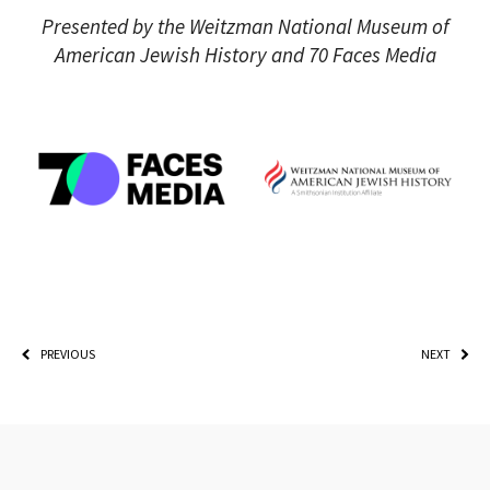
Presented by the Weitzman National Museum of
American Jewish History and 70 Faces Media
PREVIOUS
NEXT