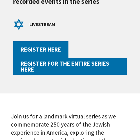
recorded events in the series
LIVESTREAM
REGISTER HERE
REGISTER FOR THE ENTIRE SERIES
HERE
Join us for a landmark virtual series as we
commemorate 250 years of the Jewish
experience in America, exploring the