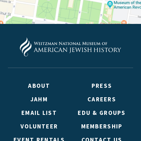
ABOUT
PRESS
JAHM
CAREERS
EMAIL LIST
EDU & GROUPS
VOLUNTEER
MEMBERSHIP
EVENT RENTALS
CONTACT US