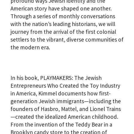
profound ways Jewish identity and the
American story have shaped one another.
Through a series of monthly conversations
with the nation’s leading historians, we will
journey from the arrival of the first colonial
settlers to the vibrant, diverse communities of
the modern era.
In his book, PLAYMAKERS: The Jewish
Entrepreneurs Who Created the Toy Industry
in America, Kimmel documents how first-
generation Jewish immigrants—including the
founders of Hasbro, Mattel, and Lionel Trains
—created the idealized American childhood.
From the invention of the Teddy Bear in a
Brooklyn candy store to the creation of