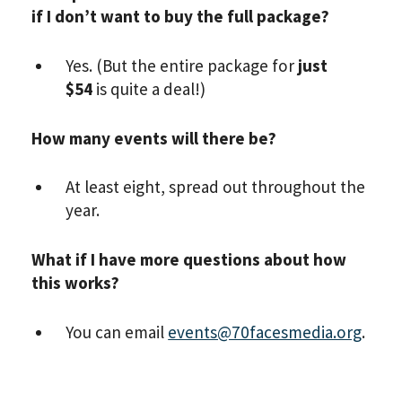
if I don’t want to buy the full package?
Yes. (But the entire package for
just
$54
is quite a deal!)
How many events will there be?
At least eight, spread out throughout the
year.
What if I have more questions about how
this works?
You can email
events@70facesmedia.org
.