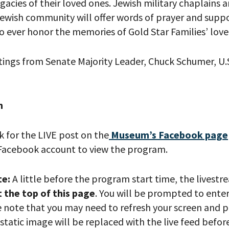
egacies of their loved ones. Jewish military chaplains 
ewish community will offer words of prayer
and
supp
to
ever
honor
the
memories of
Gold Star Families’
love
tings from Senate Majority Leader, Chuck S
c
humer, U.
h
 PROVIDE YOUR EMAIL ADDRESS TO
k for the LIVE post on the
Museum’s Facebook page
CORDING.
Facebook account to view the program.
te:
A little before the program start time, the livestr
t the top of this page
. You will be prompted to ente
e note that you may need to refresh your screen and p
static image will be replaced with the live feed befo