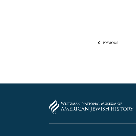
PREVIOUS