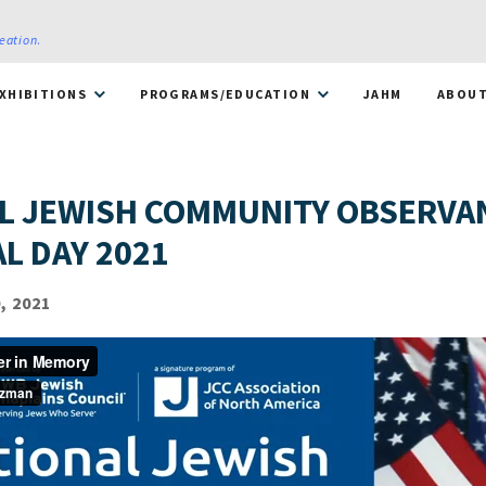
reation
.
XHIBITIONS
PROGRAMS/EDUCATION
JAHM
ABOU
L JEWISH COMMUNITY OBSERVA
L DAY 2021
, 2021