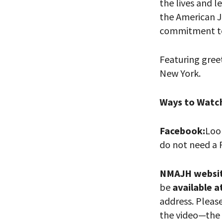
the lives and l
the American J
commitment 
Featuring gree
New York.
Ways to Watc
PLEASE
Facebook:
Loo
THE RE
do not need a 
NMAJH websi
be
available a
address. Pleas
the video—the 