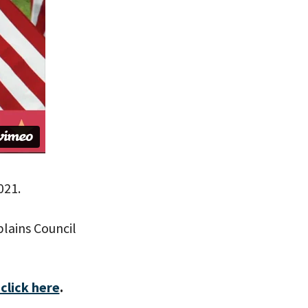
021.
lains Council
click here
.