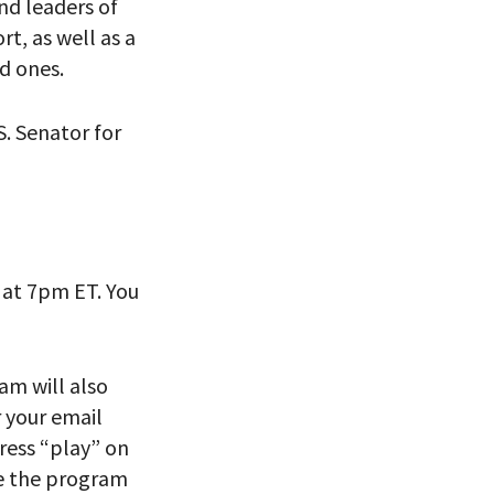
and leaders of
ort
,
as well as
a
d ones
.
S. Senator for
 VIEW
at 7pm ET. You
eam will also
r your email
ress “play” on
re the program