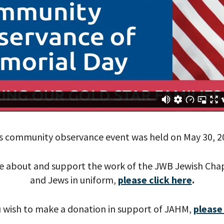
s community observance event was held on May 30, 2
e about and support the work of the JWB Jewish Chap
and Jews in uniform,
please click here
.
 wish to make a donation in support of JAHM,
please 