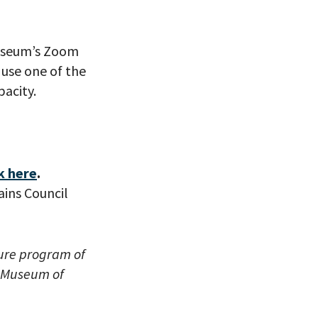
useum’s Zoom
use one of the
acity.
eitzman.
ry, you won’t
k here
.
ins Council
ture program of
l Museum of