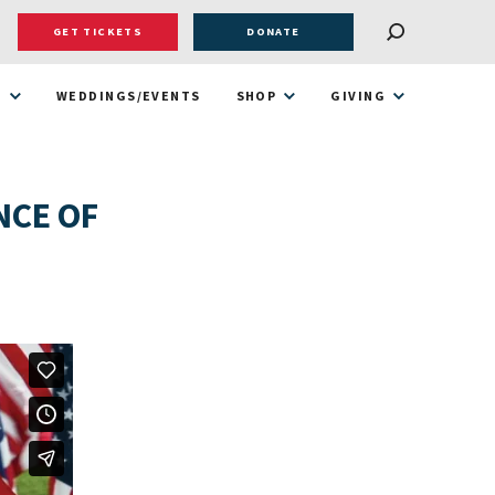
GET TICKETS
DONATE
T
WEDDINGS/EVENTS
SHOP
GIVING
NCE OF