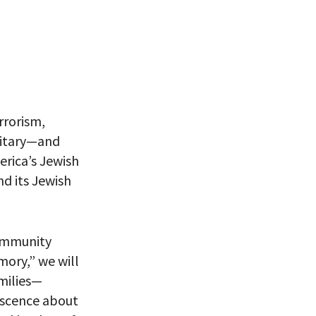
rrorism,
itary
—
and
rica’s Jewish
nd its
Jewish
ommunity
emory
,
”
w
e
will
milies—
iscence
about