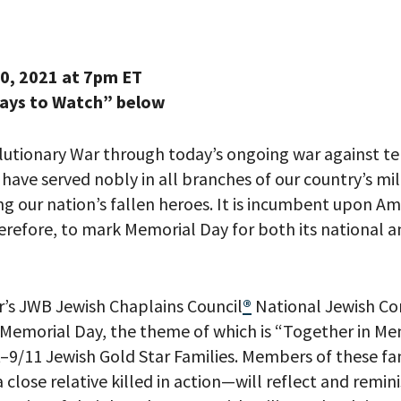
0, 2021 at 7pm ET
Ways to Watch” below
lutionary War through today’s ongoing
war
against te
ave served nobly in all branches of our country’s mil
 our nation’s fallen heroes.
It is incumbent upon Ame
herefore,
to
mark Memorial Day
for both
its national
a
r’s
JWB Jewish Chaplains Council
®
National Jewish C
 Memorial Day
,
the
theme
of which
is
“
Together in M
–
9/11 Jewish Gold Star Families
. Members of these
fa
a close relative killed in action
—will
reflec
t and remin