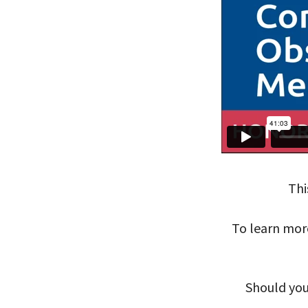
Thi
To learn mor
Should you