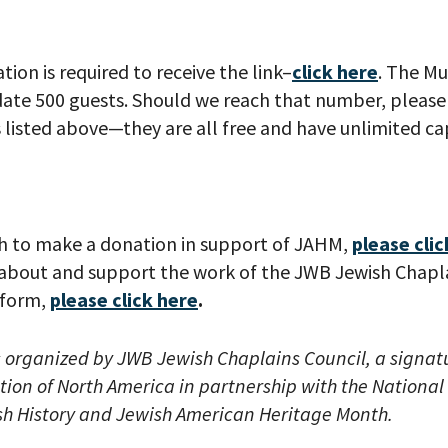
tion is required to receive the link–
click here
. The M
e 500 guests. Should we reach that number, please 
listed above—they are all free and have unlimited cap
your email address, you will receive updates and news from The W
 up to receive updates? Please enter your email anyway. (Don’t wor
 emails!)
h to make a donation in support of JAHM,
please clic
about and support the work of the JWB Jewish Chapla
iform,
please click here
.
s organized by
JWB ​Jewish Chaplains Council, a signa
tion of North America​ in partnership with the Nationa
h History and Jewish American Heritage Month.