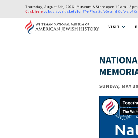
Thursday, August 6th, 2026 | Museum & Store open 10 am - 5 pm
Click here
to buy your tickets for
The First Salute
and
Colors of C
VISIT
E
NATIONA
MEMORIA
SUNDAY, MAY 30