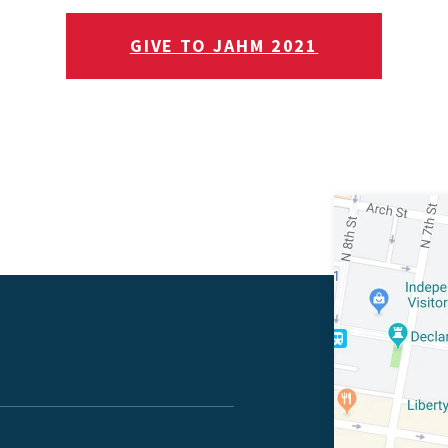
GIVE TO JAHM 2021