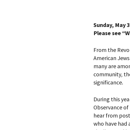
Sunday, May 3
Please see “
From the Revo
American Jews h
many
are
among
community
, t
significance.
During
this yea
Observance of
hear from post
who
have
had