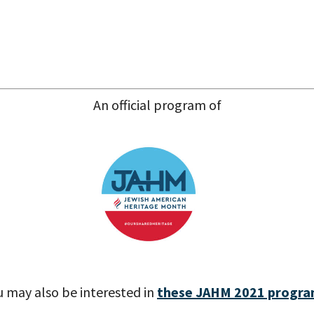
An official program of
u may also be interested in
these JAHM 2021 progr