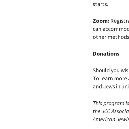
starts.
Zoom:
Registra
can accommodat
other methods 
*By providing 
Already signed
receive double
Donations
Should you wis
To learn more 
and Jews in un
This program i
the JCC Associa
American Jewis