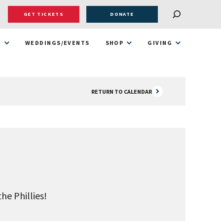
GET TICKETS
DONATE
T
WEDDINGS/EVENTS
SHOP
GIVING
RETURN TO CALENDAR
he Phillies!