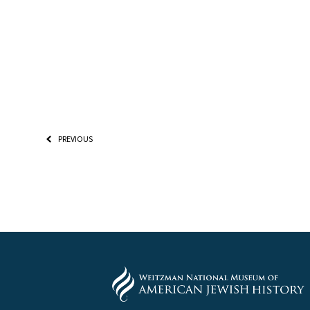
PREVIOUS