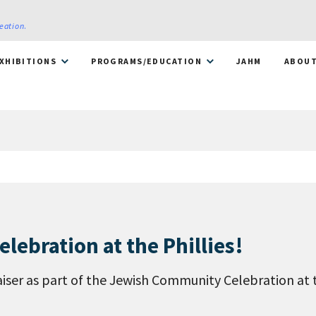
reation
.
XHIBITIONS
PROGRAMS/EDUCATION
JAHM
ABOU
ebration at the Phillies!
ser as part of the Jewish Community Celebration at t