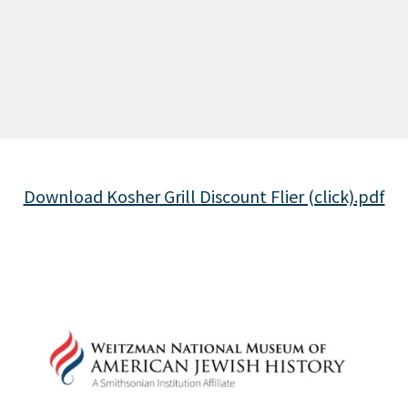
Download Kosher Grill Discount Flier (click).pdf