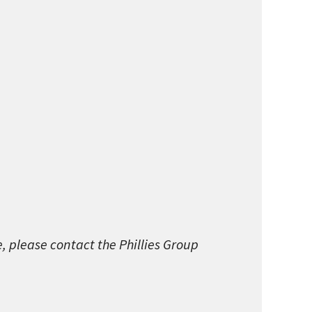
e, please contact the Phillies Group