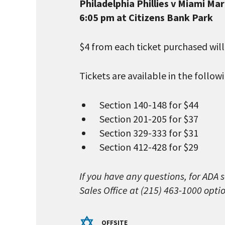
Philadelphia Phillies v Miami Mar
6:05 pm at Citizens Bank Park
$4 from each ticket purchased wil
Tickets are available in the follo
Section 140-148 for $44
Section 201-205 for $37
Section 329-333 for $31
Section 412-428 for $29
If you have any questions, for ADA 
Sales Office at (215) 463-1000 optio
OFFSITE