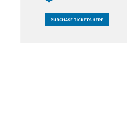
PURCHASE TICKETS HERE