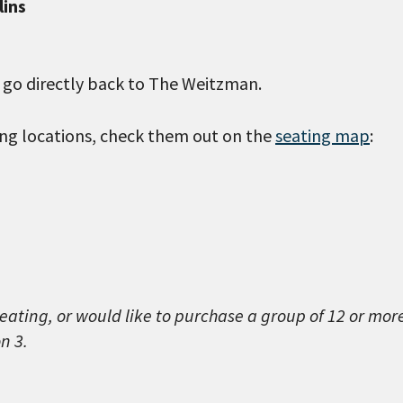
lins
l go directly back to The Weitzman.
wing locations, check them out on the
seating map
:
seating, or would like to purchase a group of 12 or mor
n 3.