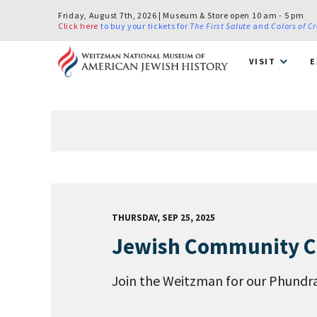
Friday, August 7th, 2026 | Museum & Store open 10 am - 5 pm
Click here
to buy your tickets for
The First Salute
and
Colors of C
VISIT
E
THURSDAY, SEP 25, 2025
Jewish Community Cel
Join the Weitzman for our Phundrai