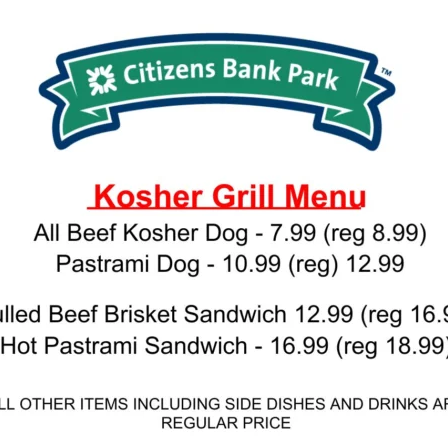
 PROVIDE YOUR EMAIL ADDRESS TO
CORDING.
your email address, you will receive updates and news from The W
 up to receive updates? Please enter your email anyway. (Don’t wor
 emails!)