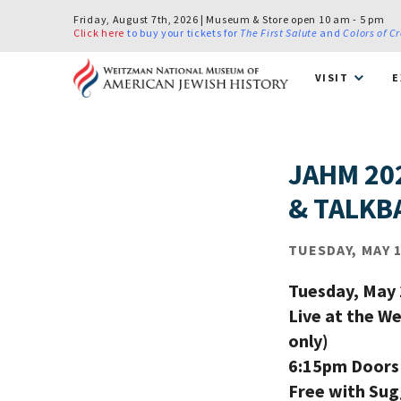
Friday, August 7th, 2026 | Museum & Store open 10 am - 5 pm
Click here
to buy your tickets for
The First Salute
and
Colors of C
VISIT
E
JAHM 20
& TALKB
TUESDAY, MAY 1
Tuesday, May 
Live at the W
only)
6:15pm Doors 
Free with Su