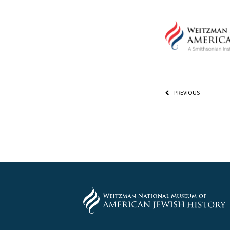
PREVIOUS