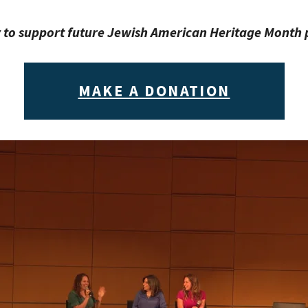
 to support future Jewish American Heritage Mont
MAKE A DONATION