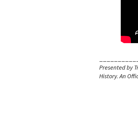
__________
Presented by T
History.
An Offi