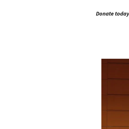
Donate today