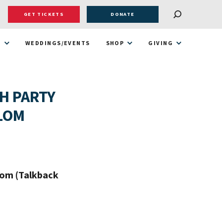
GET TICKETS
DONATE
T
WEDDINGS/EVENTS
SHOP
GIVING
H PARTY
ALOM
oom (Talkback