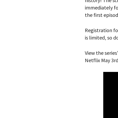
history! The sc
immediately fol
PLEASE
the first episo
THE RE
Registration fo
is limited, so 
View the series
Netflix May 3r
*By providing 
Already signed
receive double