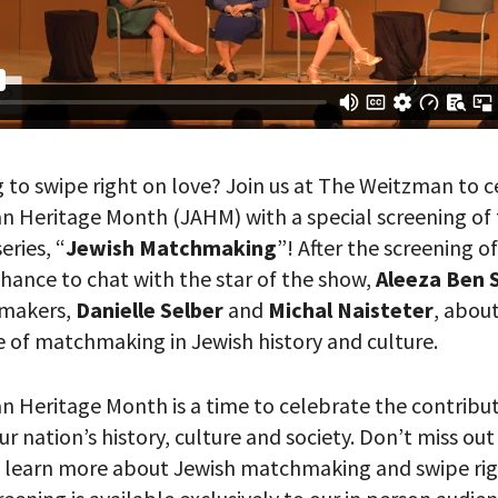
g to swipe right on love? Join us at The Weitzman to 
n Heritage Month (JAHM) with a special screening of
eries, “
Jewish Matchmaking
”! After the screening o
chance to chat with the star of the show,
Aleeza Ben 
hmakers,
Danielle Selber
and
Michal Naisteter
, about
e of matchmaking in Jewish history and culture.
n Heritage Month is a time to celebrate the contribut
r nation’s history, culture and society. Don’t miss out
 learn more about Jewish matchmaking and swipe rig