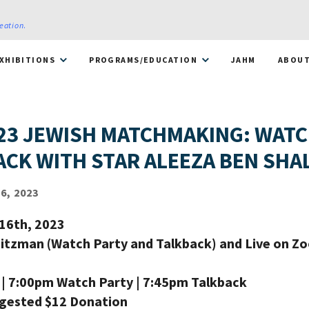
reation
.
XHIBITIONS
PROGRAMS/EDUCATION
JAHM
ABOU
23 JEWISH MATCHMAKING: WATC
ACK WITH STAR ALEEZA BEN SH
6, 2023
16th, 2023
eitzman (Watch Party and Talkback) and Live on Z
| 7:00pm Watch Party | 7:45pm Talkback
ggested $12 Donation