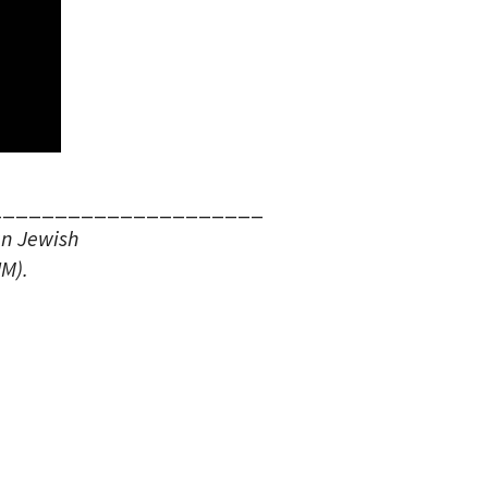
_____________________
an Jewish
M).