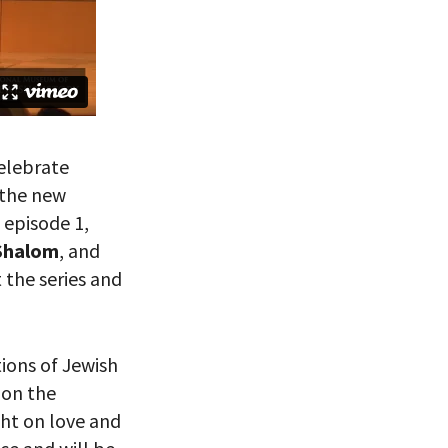
celebrate
 the new
f episode 1,
Shalom
, and
 the series and
ions of Jewish
 on the
ht on love and