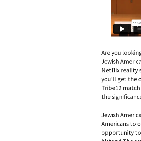
Are you lookin
Jewish America
Netflix reality s
you’ll get the 
Tribe12 matc
the significanc
Jewish America
Americans to ou
opportunity to