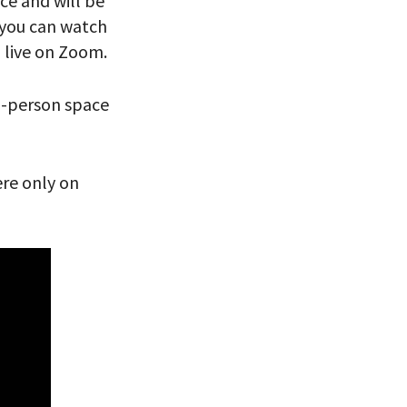
nce and will be
, you can watch
 VIEW
n live on Zoom.
In-person space
ere only on
eitzman.
ry, you won’t