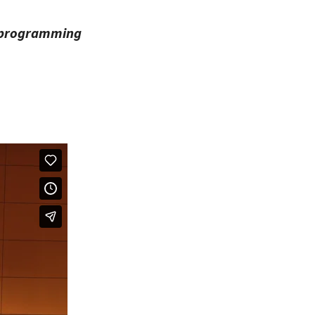
h programming