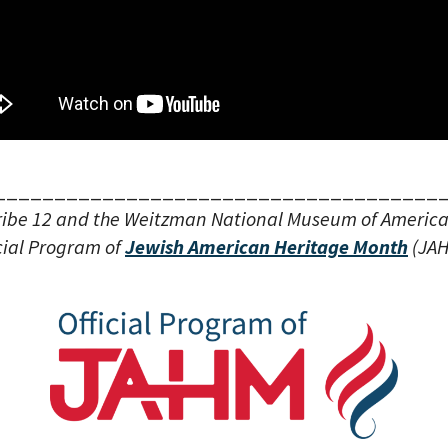
_____________________________________
ribe 12 and the Weitzman National Museum of Americ
cial Program of
Jewish American Heritage Month
(JAH