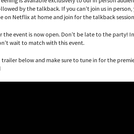
reening is available exclusively to our in person audie
lowed by the talkback. If you can’t join us in person
 PROVIDE YOUR EMAIL ADDRESS TO
de on Netflix at home and join for the talkback sessio
CORDING.
r the event is now open. Don’t be late to the party! 
don’t wait to match with this event.
’ trailer below and make sure to tune in for the premi
d
your email address, you will receive updates and news from The W
 up to receive updates? Please enter your email anyway. (Don’t wor
 emails!)