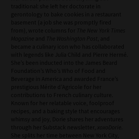
traditional: she left her doctorate in
gerontology to bake cookies in a restaurant
basement (a job she was promptly fired
from), wrote columns for
The New York Times
Magazine
and
The Washington Post
, and
became a culinary icon who has collaborated
with legends like Julia Child and Pierre Hermé.
She’s been inducted into the James Beard
Foundation’s Who’s Who of Food and
Beverage in America and awarded France’s
prestigious Mérite d’Agricole for her
contributions to French culinary culture.
Known for her relatable voice, foolproof
recipes, and a baking style that encourages
whimsy and joy, Dorie shares her adventures
through her Substack newsletter,
xoxoDorie
.
She splits her time between New York City,