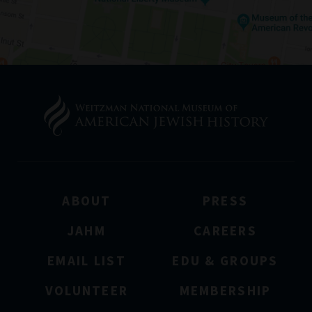
ABOUT
PRESS
JAHM
CAREERS
EMAIL LIST
EDU & GROUPS
VOLUNTEER
MEMBERSHIP