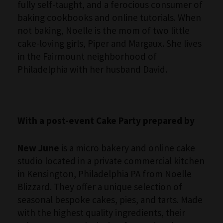
fully self-taught, and a ferocious consumer of
baking cookbooks and online tutorials. When
not baking, Noelle is the mom of two little
cake-loving girls, Piper and Margaux. She lives
in the Fairmount neighborhood of
Philadelphia with her husband David.
With a post-event Cake Party prepared by
New June
is a micro bakery and online cake
studio located in a private commercial kitchen
in Kensington, Philadelphia PA from Noelle
Blizzard. They offer a unique selection of
seasonal bespoke cakes, pies, and tarts. Made
with the highest quality ingredients, their