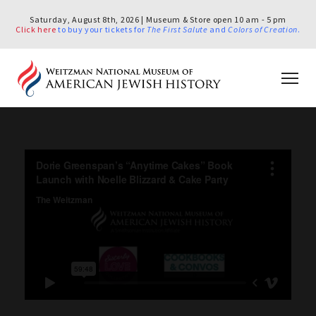
Saturday, August 8th, 2026 | Museum & Store open 10 am - 5 pm
Click here
to buy your tickets for
The First Salute
and
Colors of Creation
.