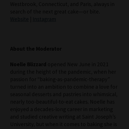
Westbrook, Connecticut, and Paris, always in
search of the next great cake—or bite.
Website
|
Instagram
About the Moderator
Noelle Blizzard
opened New June in 2021
during the height of the pandemic, when her
passion for “baking-as-pandemic-therapy”
turned into an ambition to combine a love for
seasonal desserts and pastries into whimsical,
nearly too-beautiful-to-eat cakes. Noelle has
enjoyed a decades-long career in marketing
and studied creative writing at Saint Joseph’s
University, but when it comes to baking she is