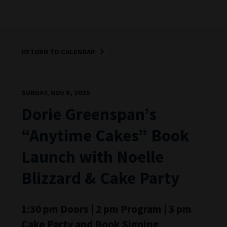
RETURN TO CALENDAR
SUNDAY, NOV 9, 2025
Dorie Greenspan’s
“Anytime Cakes” Book
Launch with Noelle
Blizzard & Cake Party
1:30 pm Doors | 2 pm Program | 3 pm
Cake Party and Book Signing