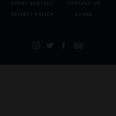
EVENT RENTALS
CONTACT US
PRIVACY POLICY
STORE