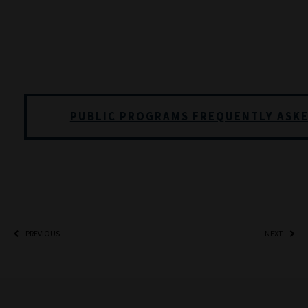
PUBLIC PROGRAMS FREQUENTLY ASK
PREVIOUS
NEXT