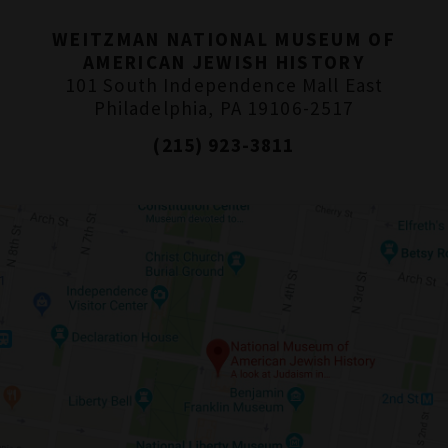
WEITZMAN NATIONAL MUSEUM OF
AMERICAN JEWISH HISTORY
101 South Independence Mall East
Philadelphia, PA 19106-2517
(215) 923-3811