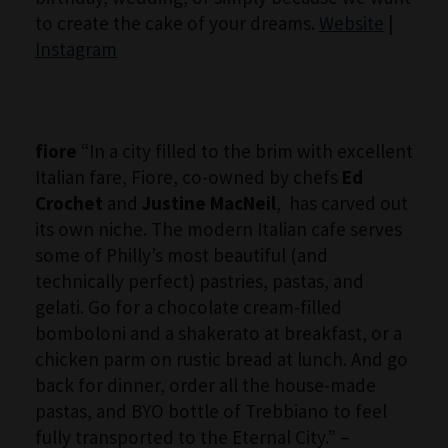
to create the cake of your dreams.
Website
|
Instagram
fiore
“In a city filled to the brim with excellent
Italian fare, Fiore, co-owned by chefs
Ed
Crochet
and
Justine MacNeil
, has carved out
its own niche. The modern Italian cafe serves
some of Philly’s most beautiful (and
technically perfect) pastries, pastas, and
gelati. Go for a chocolate cream-filled
bomboloni and a shakerato at breakfast, or a
chicken parm on rustic bread at lunch. And go
back for dinner, order all the house-made
pastas, and BYO bottle of Trebbiano to feel
fully transported to the Eternal City.” –