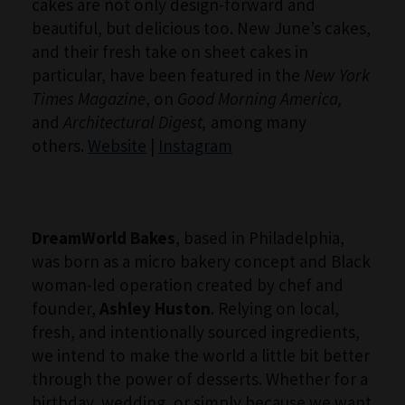
cakes are not only design-forward and
beautiful, but delicious too. New June’s cakes,
and their fresh take on sheet cakes in
particular, have been featured in the
New York
Times Magazine
, on
Good Morning America,
and
Architectural Digest,
among many
others.
Website
|
Instagram
DreamWorld Bakes
, based in Philadelphia,
was born as a micro bakery concept and Black
woman-led operation created by chef and
founder,
Ashley Huston
. Relying on local,
fresh, and intentionally sourced ingredients,
we intend to make the world a little bit better
through the power of desserts. Whether for a
birthday, wedding, or simply because we want