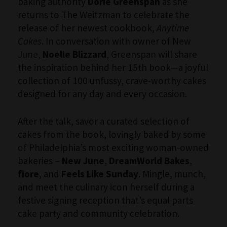
baking authority
Dorie Greenspan
as she
returns to The Weitzman to celebrate the
release of her newest cookbook,
Anytime
Cakes
. In conversation with owner of New
June,
Noelle Blizzard
, Greenspan will share
the inspiration behind her 15th book—a joyful
collection of 100 unfussy, crave-worthy cakes
designed for any day and every occasion.
After the talk, savor a curated selection of
cakes from the book, lovingly baked by some
of Philadelphia’s most exciting woman-owned
bakeries –
New June
,
DreamWorld Bakes
,
fiore
, and
Feels Like Sunday
. Mingle, munch,
and meet the culinary icon herself during a
festive signing reception that’s equal parts
cake party and community celebration.