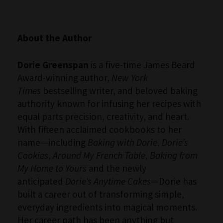
About the Author
Dorie Greenspan
is a five-time James Beard
Award-winning author,
New York
Times
bestselling writer, and beloved baking
authority known for infusing her recipes with
equal parts precision, creativity, and heart.
With fifteen acclaimed cookbooks to her
name—including
Baking with Dorie
,
Dorie’s
Cookies
,
Around My French Table
,
Baking from
My Home to Yours
and the newly
anticipated
Dorie’s Anytime Cakes
—Dorie has
built a career out of transforming simple,
everyday ingredients into magical moments.
Her career path has been anything but