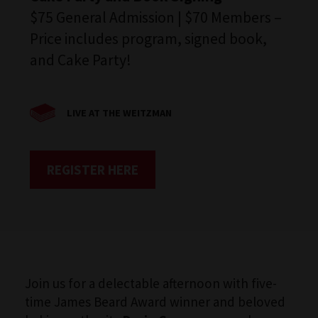
$75 General Admission | $70 Members –
Price includes program, signed book,
and Cake Party!
LIVE AT THE WEITZMAN
REGISTER HERE
Join us for a delectable afternoon with five-
time James Beard Award winner and beloved