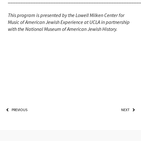
____________________________________________________
This program is presented by the Lowell Milken Center for
Music of American Jewish Experience at UCLA in partnership
with the National Museum of American Jewish History.
PREVIOUS
NEXT