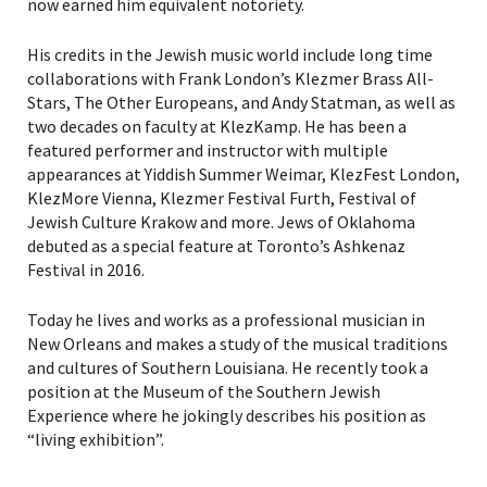
now earned him equivalent notoriety.
His credits in the Jewish music world include long time
collaborations with Frank London’s Klezmer Brass All-
Stars, The Other Europeans, and Andy Statman, as well as
two decades on faculty at KlezKamp. He has been a
featured performer and instructor with multiple
appearances at Yiddish Summer Weimar, KlezFest London,
KlezMore Vienna, Klezmer Festival Furth, Festival of
Jewish Culture Krakow and more. Jews of Oklahoma
debuted as a special feature at Toronto’s Ashkenaz
Festival in 2016.
Today he lives and works as a professional musician in
New Orleans and makes a study of the musical traditions
and cultures of Southern Louisiana. He recently took a
position at the Museum of the Southern Jewish
Experience where he jokingly describes his position as
“living exhibition”.