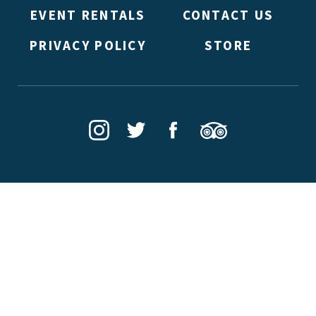
EVENT RENTALS
CONTACT US
PRIVACY POLICY
STORE