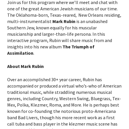
Join us for this program where we’ll meet and chat with
one of the great American Jewish musicians of our time.
The Oklahoma-born, Texas-reared, New Orleans residing,
multi-instrumentalist
Mark Rubin
is an unabashed
Southern Jew, known equally for his muscular
musicianship and larger-than-life persona. In this
interactive program, Rubin will share music from and
insights into his new album
The Triumph of
Assimilation
.
About Mark Rubin
Over an accomplished 30+ year career, Rubin has
accompanied or produced a virtual who’s-who of American
traditional music, while straddling numerous musical
genres, including Country, Western Swing, Bluegrass, Tex-
Mex, Polka, Klezmer, Roma, and More. He is perhaps best
known for co-founding the notorious proto-Americana
band Bad Livers, though his more recent work as a first
call tuba and bass player in the klezmer music scene has