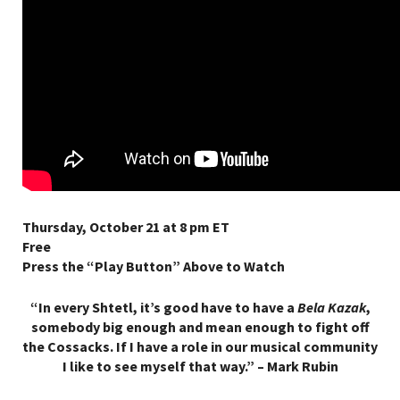
Thursday, October 21 at 8 pm ET
Free
Press the “Play Button” Above to Watch
“In every Shtetl, it’s good have to have a
Bela Kazak
,
somebody big enough and mean enough to fight off
the Cossacks. If I have a role in our musical community
I like to see myself that way.” – Mark Rubin