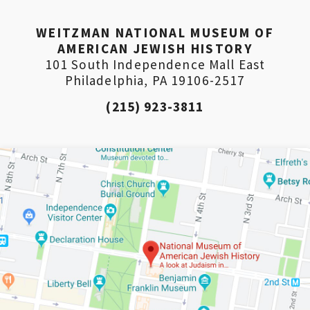
PLEASE PROVIDE YOUR EM
WEITZMAN NATIONAL MUSEUM OF
ADDRESS TO VIEW THE
AMERICAN JEWISH HISTORY
101 South Independence Mall East
RECORDING.
Philadelphia, PA 19106-2517
(215) 923-3811
*By providing your email address, you will receive updates 