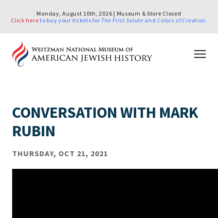
Monday, August 10th, 2026 | Museum & Store Closed
Click here
to buy your tickets for
The First Salute
and
Colors of Creation
.
CONVERSATION WITH MARK
RUBIN
THURSDAY, OCT 21, 2021