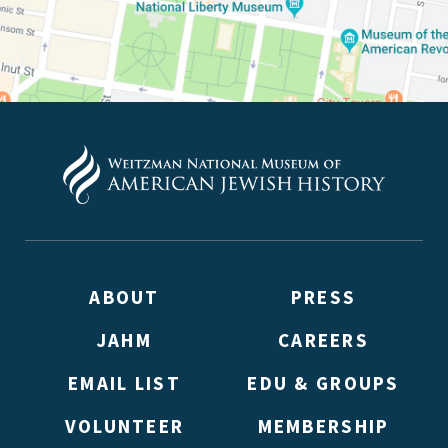
Weitzman. Already signed up to receive updates? Please ent
(Don’t worry, you won’t receive double emails!)
ABOUT
PRESS
JAHM
CAREERS
EMAIL LIST
EDU & GROUPS
VOLUNTEER
MEMBERSHIP